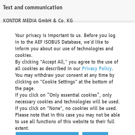
Text and communication
KONTOR MEDIA GmbH & Co. KG
info@kontor-media.de
Your privacy is important to us. Before you log
in to the AEF ISOBUS Database, we'd like to
inform you about our use of technologies and
Technical Realization and Hosting
cookies.
By clicking "Accept All," you agree to the use of
Materna Information & Communications SE
all cookies as described in our
Privacy Policy
.
Voßkuhle 37
You may withdraw your consent at any time by
44141 Dortmund
clicking on "Cookie Settings" at the bottom of
Germany
the page.
If you click on “Only essential cookies”, only
Tel +49 231 5599-00
necessary cookies and technologies will be used.
Fax +49 231 5599-100
If you click on "None", no cookies will be used.
marketing@materna.de
Please note that in this case you may not be able
http://www.materna.de
to use all functions of this website to their full
Local Court Dortmund: HRB 30301
extent.
VAT ID: DE 124 904 070