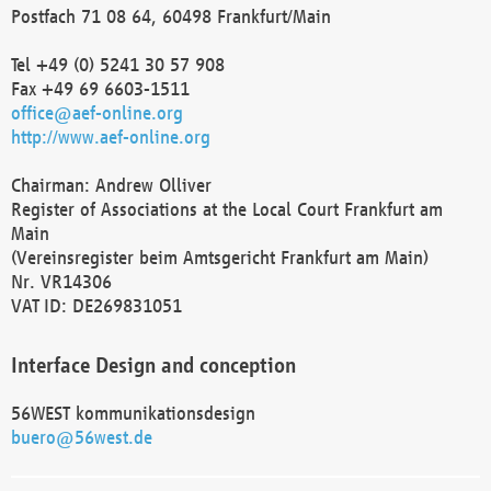
Postfach 71 08 64, 60498 Frankfurt/Main
Tel +49 (0) 5241 30 57 908
Fax +49 69 6603-1511
office@aef-online.org
http://www.aef-online.org
Chairman: Andrew Olliver
Register of Associations at the Local Court Frankfurt am
Main
(Vereinsregister beim Amtsgericht Frankfurt am Main)
Nr. VR14306
VAT ID: DE269831051
Interface Design and conception
56WEST kommunikationsdesign
buero@56west.de