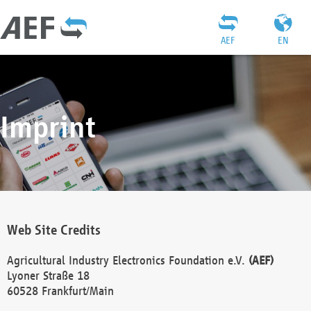
AEF
EN
Imprint
Web Site Credits
Agricultural Industry Electronics Foundation e.V.
(AEF)
Lyoner Straße 18
60528 Frankfurt/Main