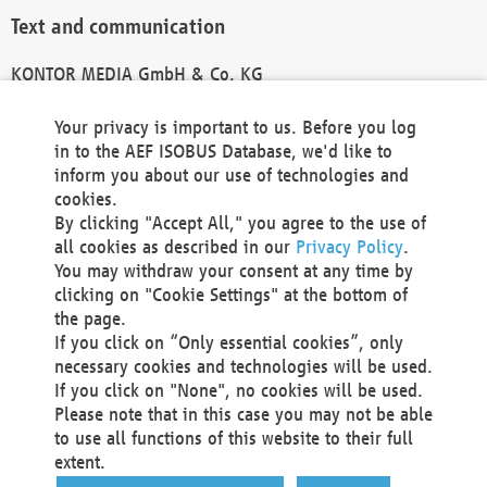
Text and communication
KONTOR MEDIA GmbH & Co. KG
info@kontor-media.de
Your privacy is important to us. Before you log
in to the AEF ISOBUS Database, we'd like to
inform you about our use of technologies and
Technical Realization and Hosting
cookies.
By clicking "Accept All," you agree to the use of
Materna Information & Communications SE
all cookies as described in our
Privacy Policy
.
Voßkuhle 37
You may withdraw your consent at any time by
44141 Dortmund
clicking on "Cookie Settings" at the bottom of
Germany
the page.
If you click on “Only essential cookies”, only
Tel +49 231 5599-00
necessary cookies and technologies will be used.
Fax +49 231 5599-100
If you click on "None", no cookies will be used.
marketing@materna.de
Please note that in this case you may not be able
http://www.materna.de
to use all functions of this website to their full
Local Court Dortmund: HRB 30301
extent.
VAT ID: DE 124 904 070