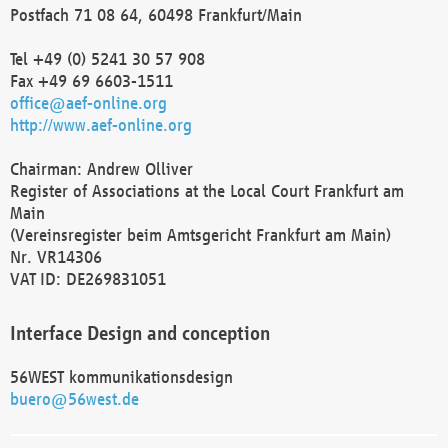
Postfach 71 08 64, 60498 Frankfurt/Main
Tel +49 (0) 5241 30 57 908
Fax +49 69 6603-1511
office@aef-online.org
http://www.aef-online.org
Chairman: Andrew Olliver
Register of Associations at the Local Court Frankfurt am
Main
(Vereinsregister beim Amtsgericht Frankfurt am Main)
Nr. VR14306
VAT ID: DE269831051
Interface Design and conception
56WEST kommunikationsdesign
buero@56west.de