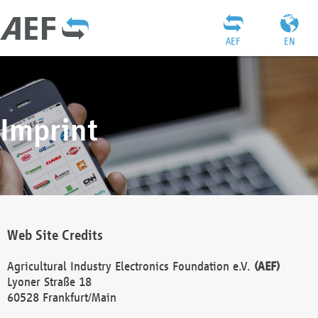
AEF
EN
Imprint
Web Site Credits
Agricultural Industry Electronics Foundation e.V.
(AEF)
Lyoner Straße 18
60528 Frankfurt/Main