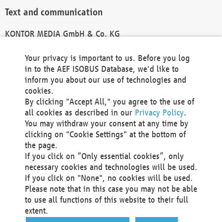
Text and communication
KONTOR MEDIA GmbH & Co. KG
info@kontor-media.de
Your privacy is important to us. Before you log
in to the AEF ISOBUS Database, we'd like to
inform you about our use of technologies and
Technical Realization and Hosting
cookies.
By clicking "Accept All," you agree to the use of
Materna Information & Communications SE
all cookies as described in our
Privacy Policy
.
Voßkuhle 37
You may withdraw your consent at any time by
44141 Dortmund
clicking on "Cookie Settings" at the bottom of
Germany
the page.
If you click on “Only essential cookies”, only
Tel +49 231 5599-00
necessary cookies and technologies will be used.
Fax +49 231 5599-100
If you click on "None", no cookies will be used.
marketing@materna.de
Please note that in this case you may not be able
http://www.materna.de
to use all functions of this website to their full
Local Court Dortmund: HRB 30301
extent.
VAT ID: DE 124 904 070