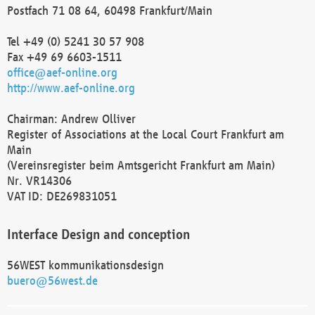
Postfach 71 08 64, 60498 Frankfurt/Main
Tel +49 (0) 5241 30 57 908
Fax +49 69 6603-1511
office@aef-online.org
http://www.aef-online.org
Chairman: Andrew Olliver
Register of Associations at the Local Court Frankfurt am
Main
(Vereinsregister beim Amtsgericht Frankfurt am Main)
Nr. VR14306
VAT ID: DE269831051
Interface Design and conception
56WEST kommunikationsdesign
buero@56west.de