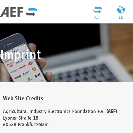
AEF
EN
Imprint
Web Site Credits
Agricultural Industry Electronics Foundation e.V.
(AEF)
Lyoner Straße 18
60528 Frankfurt/Main