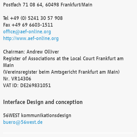
Postfach 71 08 64, 60498 Frankfurt/Main
Tel +49 (0) 5241 30 57 908
Fax +49 69 6603-1511
office@aef-online.org
http://www.aef-online.org
Chairman: Andrew Olliver
Register of Associations at the Local Court Frankfurt am
Main
(Vereinsregister beim Amtsgericht Frankfurt am Main)
Nr. VR14306
VAT ID: DE269831051
Interface Design and conception
56WEST kommunikationsdesign
buero@56west.de