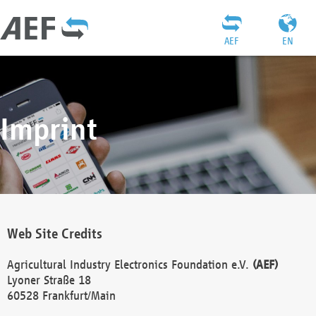
AEF
EN
Imprint
Web Site Credits
Agricultural Industry Electronics Foundation e.V.
(AEF)
Lyoner Straße 18
60528 Frankfurt/Main