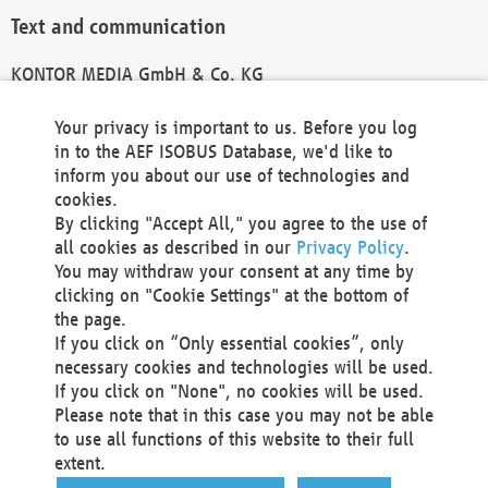
Text and communication
KONTOR MEDIA GmbH & Co. KG
info@kontor-media.de
Your privacy is important to us. Before you log
in to the AEF ISOBUS Database, we'd like to
inform you about our use of technologies and
Technical Realization and Hosting
cookies.
By clicking "Accept All," you agree to the use of
Materna Information & Communications SE
all cookies as described in our
Privacy Policy
.
Voßkuhle 37
You may withdraw your consent at any time by
44141 Dortmund
clicking on "Cookie Settings" at the bottom of
Germany
the page.
If you click on “Only essential cookies”, only
Tel +49 231 5599-00
necessary cookies and technologies will be used.
Fax +49 231 5599-100
If you click on "None", no cookies will be used.
marketing@materna.de
Please note that in this case you may not be able
http://www.materna.de
to use all functions of this website to their full
Local Court Dortmund: HRB 30301
extent.
VAT ID: DE 124 904 070