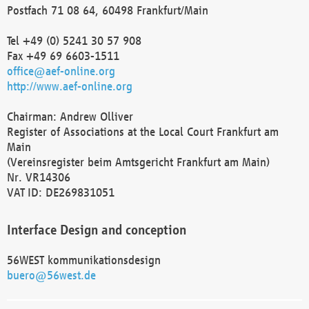
Postfach 71 08 64, 60498 Frankfurt/Main
Tel +49 (0) 5241 30 57 908
Fax +49 69 6603-1511
office@aef-online.org
http://www.aef-online.org
Chairman: Andrew Olliver
Register of Associations at the Local Court Frankfurt am
Main
(Vereinsregister beim Amtsgericht Frankfurt am Main)
Nr. VR14306
VAT ID: DE269831051
Interface Design and conception
56WEST kommunikationsdesign
buero@56west.de