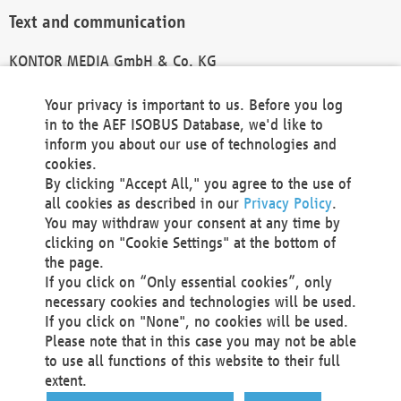
Text and communication
KONTOR MEDIA GmbH & Co. KG
info@kontor-media.de
Your privacy is important to us. Before you log
in to the AEF ISOBUS Database, we'd like to
inform you about our use of technologies and
Technical Realization and Hosting
cookies.
By clicking "Accept All," you agree to the use of
Materna Information & Communications SE
all cookies as described in our
Privacy Policy
.
Voßkuhle 37
You may withdraw your consent at any time by
44141 Dortmund
clicking on "Cookie Settings" at the bottom of
Germany
the page.
If you click on “Only essential cookies”, only
Tel +49 231 5599-00
necessary cookies and technologies will be used.
Fax +49 231 5599-100
If you click on "None", no cookies will be used.
marketing@materna.de
Please note that in this case you may not be able
http://www.materna.de
to use all functions of this website to their full
Local Court Dortmund: HRB 30301
extent.
VAT ID: DE 124 904 070