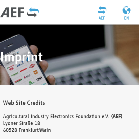
AEF
EN
Imprint
Web Site Credits
Agricultural Industry Electronics Foundation e.V.
(AEF)
Lyoner Straße 18
60528 Frankfurt/Main