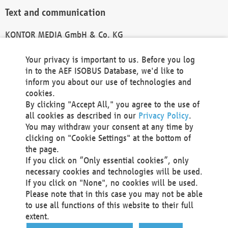
Text and communication
KONTOR MEDIA GmbH & Co. KG
info@kontor-media.de
Your privacy is important to us. Before you log
in to the AEF ISOBUS Database, we'd like to
inform you about our use of technologies and
Technical Realization and Hosting
cookies.
By clicking "Accept All," you agree to the use of
Materna Information & Communications SE
all cookies as described in our
Privacy Policy
.
Voßkuhle 37
You may withdraw your consent at any time by
44141 Dortmund
clicking on "Cookie Settings" at the bottom of
Germany
the page.
If you click on “Only essential cookies”, only
Tel +49 231 5599-00
necessary cookies and technologies will be used.
Fax +49 231 5599-100
If you click on "None", no cookies will be used.
marketing@materna.de
Please note that in this case you may not be able
http://www.materna.de
to use all functions of this website to their full
Local Court Dortmund: HRB 30301
extent.
VAT ID: DE 124 904 070