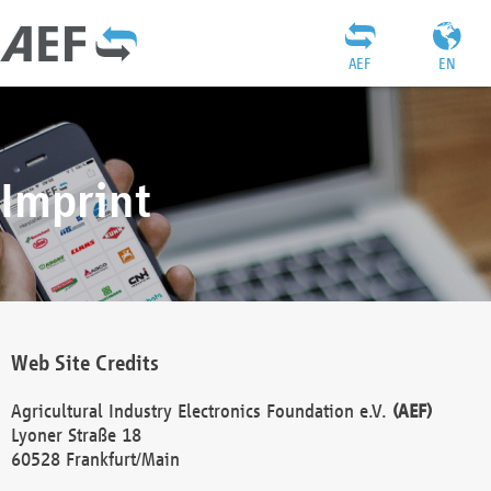
AEF
EN
Imprint
Web Site Credits
Agricultural Industry Electronics Foundation e.V.
(AEF)
Lyoner Straße 18
60528 Frankfurt/Main