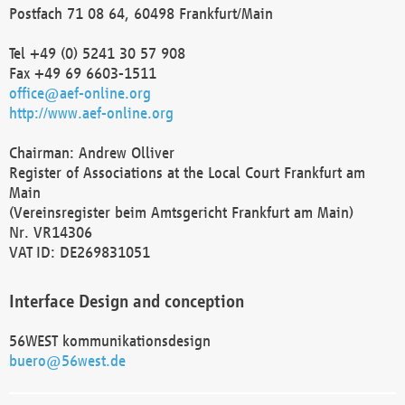
Postfach 71 08 64, 60498 Frankfurt/Main
Tel +49 (0) 5241 30 57 908
Fax +49 69 6603-1511
office@aef-online.org
http://www.aef-online.org
Chairman: Andrew Olliver
Register of Associations at the Local Court Frankfurt am
Main
(Vereinsregister beim Amtsgericht Frankfurt am Main)
Nr. VR14306
VAT ID: DE269831051
Interface Design and conception
56WEST kommunikationsdesign
buero@56west.de