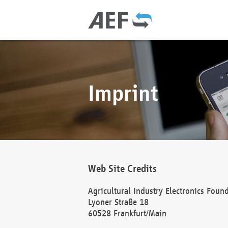
Imprint
Web Site Credits
Agricultural Industry Electronics Foun
Lyoner Straße 18
60528 Frankfurt/Main