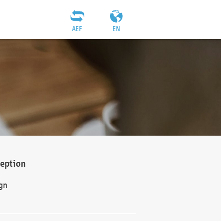
AEF
EN
ception
gn