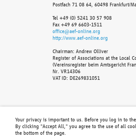
Postfach 71 08 64, 60498 Frankfurt/M
Tel +49 (0) 5241 30 57 908
Fax +49 69 6603-1511
office@aef-online.org
http://www.aef-online.org
Chairman: Andrew Olliver
Register of Associations at the Local 
(Vereinsregister beim Amtsgericht Fra
Nr. VR14306
VAT ID: DE269831051
Your privacy is important to us. Before you log in to t
By clicking "Accept All," you agree to the use of all co
the bottom of the page.