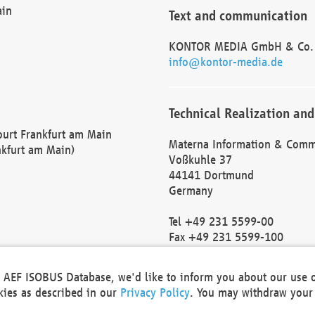
ain
Text and communication
KONTOR MEDIA GmbH & Co.
info@kontor-media.de
Technical Realization and
Court Frankfurt am Main
Materna Information & Comm
nkfurt am Main)
Voßkuhle 37
44141 Dortmund
Germany
Tel +49 231 5599-00
Fax +49 231 5599-100
marketing@materna.de
http://www.materna.de
he AEF ISOBUS Database, we'd like to inform you about our use 
Local Court Dortmund: HRB 
okies as described in our
Privacy Policy
. You may withdraw your 
VAT ID: DE 124 904 070