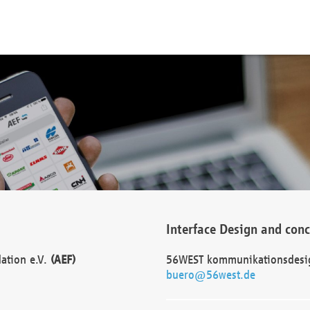
Interface Design and con
dation e.V.
(AEF)
56WEST kommunikationsdesi
buero@56west.de