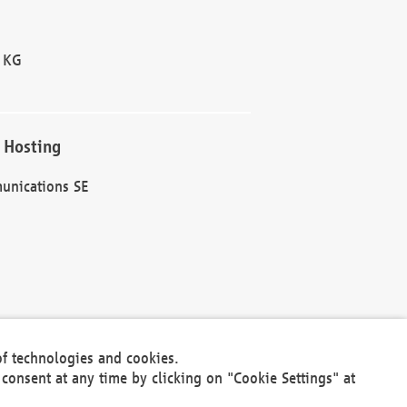
 KG
 Hosting
unications SE
of technologies and cookies.
30301
consent at any time by clicking on "Cookie Settings" at