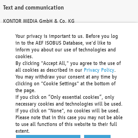
Text and communication
KONTOR MEDIA GmbH & Co. KG
info@kontor-media.de
Your privacy is important to us. Before you log
in to the AEF ISOBUS Database, we'd like to
inform you about our use of technologies and
Technical Realization and Hosting
cookies.
By clicking "Accept All," you agree to the use of
Materna Information & Communications SE
all cookies as described in our
Privacy Policy
.
Voßkuhle 37
You may withdraw your consent at any time by
44141 Dortmund
clicking on "Cookie Settings" at the bottom of
Germany
the page.
If you click on “Only essential cookies”, only
Tel +49 231 5599-00
necessary cookies and technologies will be used.
Fax +49 231 5599-100
If you click on "None", no cookies will be used.
marketing@materna.de
Please note that in this case you may not be able
http://www.materna.de
to use all functions of this website to their full
Local Court Dortmund: HRB 30301
extent.
VAT ID: DE 124 904 070