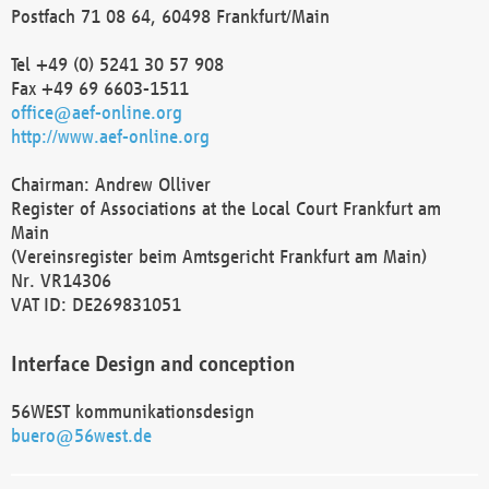
Postfach 71 08 64, 60498 Frankfurt/Main
Tel +49 (0) 5241 30 57 908
Fax +49 69 6603-1511
office@aef-online.org
http://www.aef-online.org
Chairman: Andrew Olliver
Register of Associations at the Local Court Frankfurt am
Main
(Vereinsregister beim Amtsgericht Frankfurt am Main)
Nr. VR14306
VAT ID: DE269831051
Interface Design and conception
56WEST kommunikationsdesign
buero@56west.de