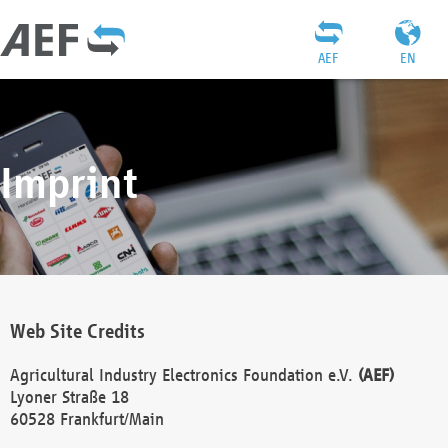
AEF
EN
Imprint
Web Site Credits
Agricultural Industry Electronics Foundation e.V.
(AEF)
Lyoner Straße 18
60528 Frankfurt/Main