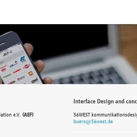
Interface Design and con
dation e.V.
(AEF)
56WEST kommunikationsdesi
buero@56west.de