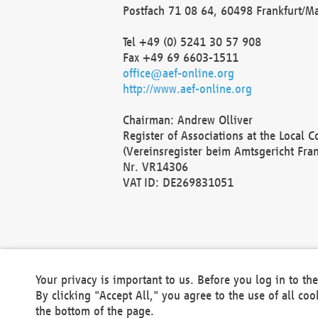
Postfach 71 08 64, 60498 Frankfurt/M
Tel +49 (0) 5241 30 57 908
Fax +49 69 6603-1511
office@aef-online.org
http://www.aef-online.org
Chairman: Andrew Olliver
Register of Associations at the Local 
(Vereinsregister beim Amtsgericht Fra
Nr. VR14306
VAT ID: DE269831051
Your privacy is important to us. Before you log in to t
By clicking "Accept All," you agree to the use of all co
the bottom of the page.