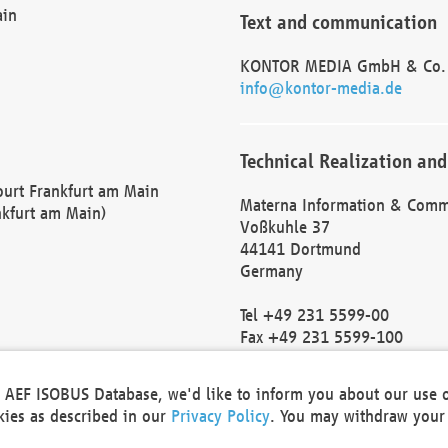
ain
Text and communication
KONTOR MEDIA GmbH & Co.
info@kontor-media.de
Technical Realization and
Court Frankfurt am Main
Materna Information & Comm
nkfurt am Main)
Voßkuhle 37
44141 Dortmund
Germany
Tel +49 231 5599-00
Fax +49 231 5599-100
marketing@materna.de
http://www.materna.de
he AEF ISOBUS Database, we'd like to inform you about our use 
Local Court Dortmund: HRB 
okies as described in our
Privacy Policy
. You may withdraw your 
VAT ID: DE 124 904 070