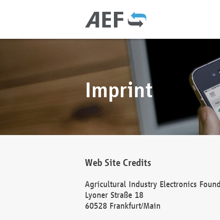
Imprint
Web Site Credits
Agricultural Industry Electronics Foun
Lyoner Straße 18
60528 Frankfurt/Main