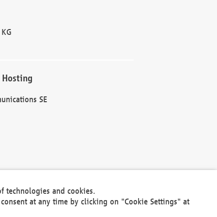
 KG
 Hosting
unications SE
of technologies and cookies.
30301
consent at any time by clicking on "Cookie Settings" at