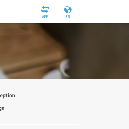
AEF
EN
ception
gn