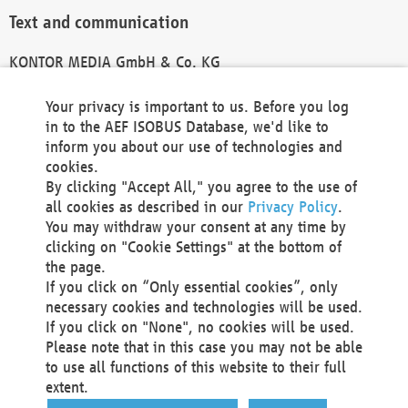
Text and communication
KONTOR MEDIA GmbH & Co. KG
info@kontor-media.de
Your privacy is important to us. Before you log
in to the AEF ISOBUS Database, we'd like to
inform you about our use of technologies and
Technical Realization and Hosting
cookies.
By clicking "Accept All," you agree to the use of
Materna Information & Communications SE
all cookies as described in our
Privacy Policy
.
Voßkuhle 37
You may withdraw your consent at any time by
44141 Dortmund
clicking on "Cookie Settings" at the bottom of
Germany
the page.
If you click on “Only essential cookies”, only
Tel +49 231 5599-00
necessary cookies and technologies will be used.
Fax +49 231 5599-100
If you click on "None", no cookies will be used.
marketing@materna.de
Please note that in this case you may not be able
http://www.materna.de
to use all functions of this website to their full
Local Court Dortmund: HRB 30301
extent.
VAT ID: DE 124 904 070