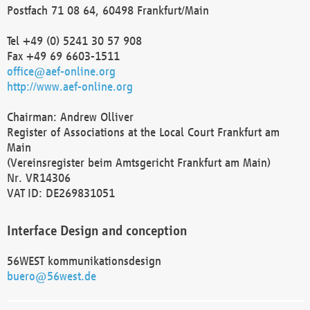
Postfach 71 08 64, 60498 Frankfurt/Main
Tel +49 (0) 5241 30 57 908
Fax +49 69 6603-1511
office@aef-online.org
http://www.aef-online.org
Chairman: Andrew Olliver
Register of Associations at the Local Court Frankfurt am
Main
(Vereinsregister beim Amtsgericht Frankfurt am Main)
Nr. VR14306
VAT ID: DE269831051
Interface Design and conception
56WEST kommunikationsdesign
buero@56west.de