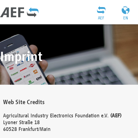
AEF
EN
Imprint
Web Site Credits
Agricultural Industry Electronics Foundation e.V.
(AEF)
Lyoner Straße 18
60528 Frankfurt/Main