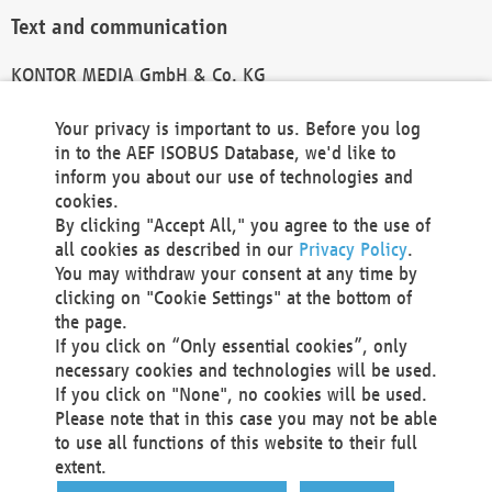
Text and communication
KONTOR MEDIA GmbH & Co. KG
info@kontor-media.de
Your privacy is important to us. Before you log
in to the AEF ISOBUS Database, we'd like to
inform you about our use of technologies and
Technical Realization and Hosting
cookies.
By clicking "Accept All," you agree to the use of
Materna Information & Communications SE
all cookies as described in our
Privacy Policy
.
Voßkuhle 37
You may withdraw your consent at any time by
44141 Dortmund
clicking on "Cookie Settings" at the bottom of
Germany
the page.
If you click on “Only essential cookies”, only
Tel +49 231 5599-00
necessary cookies and technologies will be used.
Fax +49 231 5599-100
If you click on "None", no cookies will be used.
marketing@materna.de
Please note that in this case you may not be able
http://www.materna.de
to use all functions of this website to their full
Local Court Dortmund: HRB 30301
extent.
VAT ID: DE 124 904 070