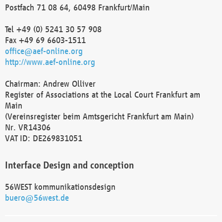
Postfach 71 08 64, 60498 Frankfurt/Main
Tel +49 (0) 5241 30 57 908
Fax +49 69 6603-1511
office@aef-online.org
http://www.aef-online.org
Chairman: Andrew Olliver
Register of Associations at the Local Court Frankfurt am
Main
(Vereinsregister beim Amtsgericht Frankfurt am Main)
Nr. VR14306
VAT ID: DE269831051
Interface Design and conception
56WEST kommunikationsdesign
buero@56west.de