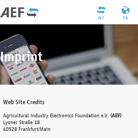
AEF
EN
Imprint
Web Site Credits
Agricultural Industry Electronics Foundation e.V.
(AEF)
Lyoner Straße 18
60528 Frankfurt/Main