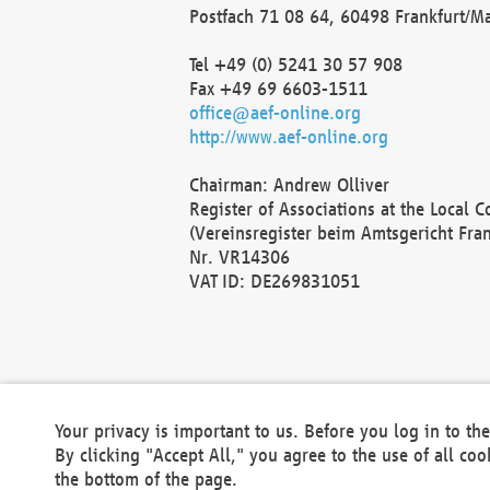
Postfach 71 08 64, 60498 Frankfurt/M
Tel +49 (0) 5241 30 57 908
Fax +49 69 6603-1511
office@aef-online.org
http://www.aef-online.org
Chairman: Andrew Olliver
Register of Associations at the Local 
(Vereinsregister beim Amtsgericht Fra
Nr. VR14306
VAT ID: DE269831051
Your privacy is important to us. Before you log in to t
By clicking "Accept All," you agree to the use of all co
the bottom of the page.