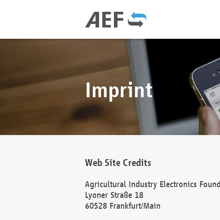
Imprint
Web Site Credits
Agricultural Industry Electronics Foun
Lyoner Straße 18
60528 Frankfurt/Main