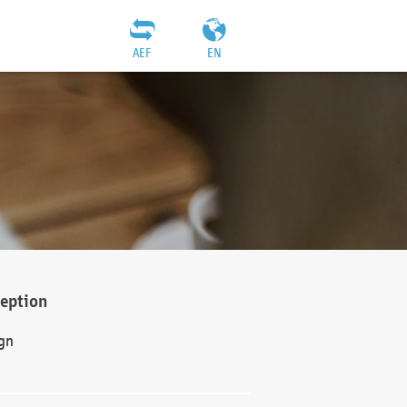
AEF
EN
ception
gn