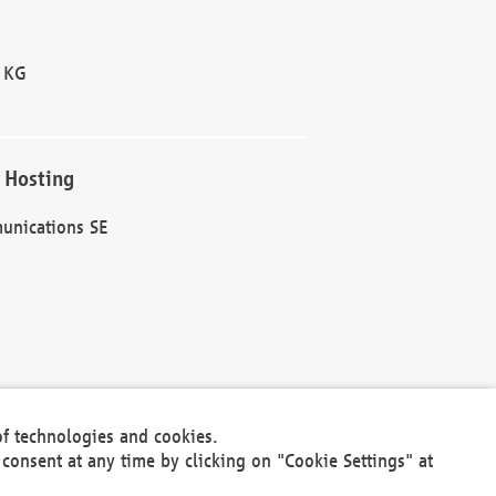
 KG
 Hosting
unications SE
of technologies and cookies.
30301
consent at any time by clicking on "Cookie Settings" at