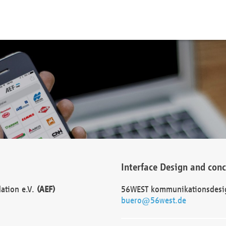
Interface Design and con
dation e.V.
(AEF)
56WEST kommunikationsdesi
buero@56west.de