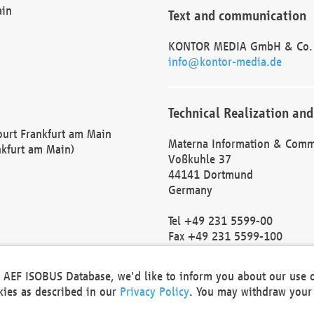
ain
Text and communication
KONTOR MEDIA GmbH & Co.
info@kontor-media.de
Technical Realization and
Court Frankfurt am Main
Materna Information & Comm
nkfurt am Main)
Voßkuhle 37
44141 Dortmund
Germany
Tel +49 231 5599-00
Fax +49 231 5599-100
marketing@materna.de
http://www.materna.de
he AEF ISOBUS Database, we'd like to inform you about our use 
Local Court Dortmund: HRB 
okies as described in our
Privacy Policy
. You may withdraw your 
VAT ID: DE 124 904 070