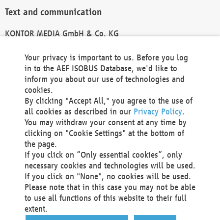
Text and communication
KONTOR MEDIA GmbH & Co. KG
info@kontor-media.de
Your privacy is important to us. Before you log
in to the AEF ISOBUS Database, we'd like to
inform you about our use of technologies and
Technical Realization and Hosting
cookies.
By clicking "Accept All," you agree to the use of
Materna Information & Communications SE
all cookies as described in our
Privacy Policy
.
Voßkuhle 37
You may withdraw your consent at any time by
44141 Dortmund
clicking on "Cookie Settings" at the bottom of
Germany
the page.
If you click on “Only essential cookies”, only
Tel +49 231 5599-00
necessary cookies and technologies will be used.
Fax +49 231 5599-100
If you click on "None", no cookies will be used.
marketing@materna.de
Please note that in this case you may not be able
http://www.materna.de
to use all functions of this website to their full
Local Court Dortmund: HRB 30301
extent.
VAT ID: DE 124 904 070