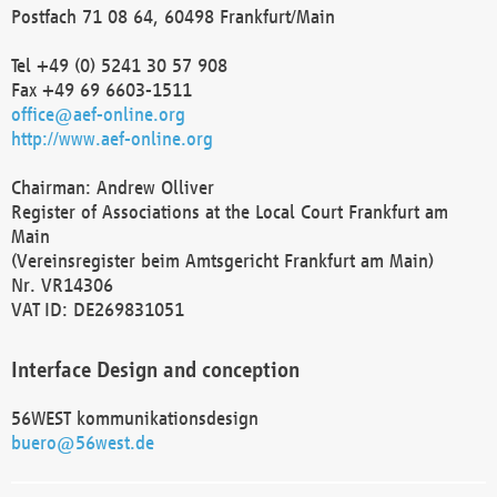
Postfach 71 08 64, 60498 Frankfurt/Main
Tel +49 (0) 5241 30 57 908
Fax +49 69 6603-1511
office@aef-online.org
http://www.aef-online.org
Chairman: Andrew Olliver
Register of Associations at the Local Court Frankfurt am
Main
(Vereinsregister beim Amtsgericht Frankfurt am Main)
Nr. VR14306
VAT ID: DE269831051
Interface Design and conception
56WEST kommunikationsdesign
buero@56west.de