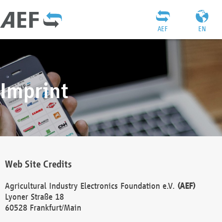
AEF
EN
Imprint
Web Site Credits
Agricultural Industry Electronics Foundation e.V.
(AEF)
Lyoner Straße 18
60528 Frankfurt/Main