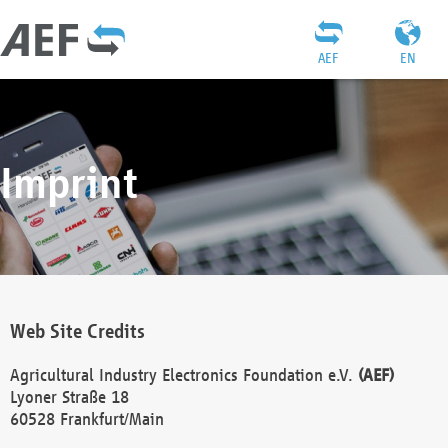
AEF
EN
Imprint
Web Site Credits
Agricultural Industry Electronics Foundation e.V.
(AEF)
Lyoner Straße 18
60528 Frankfurt/Main