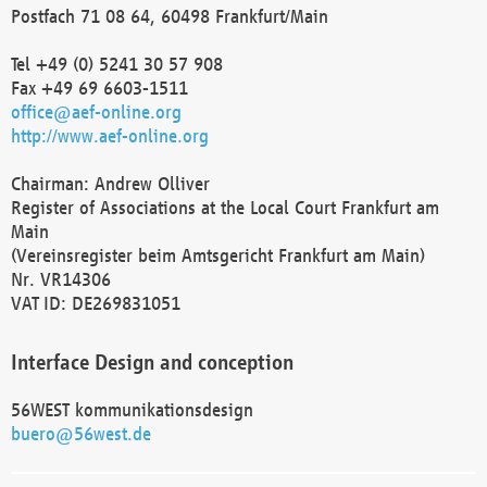
Postfach 71 08 64, 60498 Frankfurt/Main
Tel +49 (0) 5241 30 57 908
Fax +49 69 6603-1511
office@aef-online.org
http://www.aef-online.org
Chairman: Andrew Olliver
Register of Associations at the Local Court Frankfurt am
Main
(Vereinsregister beim Amtsgericht Frankfurt am Main)
Nr. VR14306
VAT ID: DE269831051
Interface Design and conception
56WEST kommunikationsdesign
buero@56west.de