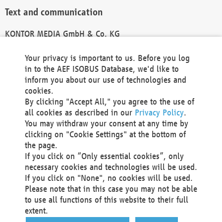
Text and communication
KONTOR MEDIA GmbH & Co. KG
info@kontor-media.de
Your privacy is important to us. Before you log
in to the AEF ISOBUS Database, we'd like to
inform you about our use of technologies and
Technical Realization and Hosting
cookies.
By clicking "Accept All," you agree to the use of
Materna Information & Communications SE
all cookies as described in our
Privacy Policy
.
Voßkuhle 37
You may withdraw your consent at any time by
44141 Dortmund
clicking on "Cookie Settings" at the bottom of
Germany
the page.
If you click on “Only essential cookies”, only
Tel +49 231 5599-00
necessary cookies and technologies will be used.
Fax +49 231 5599-100
If you click on "None", no cookies will be used.
marketing@materna.de
Please note that in this case you may not be able
http://www.materna.de
to use all functions of this website to their full
Local Court Dortmund: HRB 30301
extent.
VAT ID: DE 124 904 070