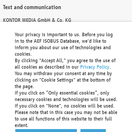
Text and communication
KONTOR MEDIA GmbH & Co. KG
info@kontor-media.de
Your privacy is important to us. Before you log
in to the AEF ISOBUS Database, we'd like to
inform you about our use of technologies and
Technical Realization and Hosting
cookies.
By clicking "Accept All," you agree to the use of
Materna Information & Communications SE
all cookies as described in our
Privacy Policy
.
Voßkuhle 37
You may withdraw your consent at any time by
44141 Dortmund
clicking on "Cookie Settings" at the bottom of
Germany
the page.
If you click on “Only essential cookies”, only
Tel +49 231 5599-00
necessary cookies and technologies will be used.
Fax +49 231 5599-100
If you click on "None", no cookies will be used.
marketing@materna.de
Please note that in this case you may not be able
http://www.materna.de
to use all functions of this website to their full
Local Court Dortmund: HRB 30301
extent.
VAT ID: DE 124 904 070