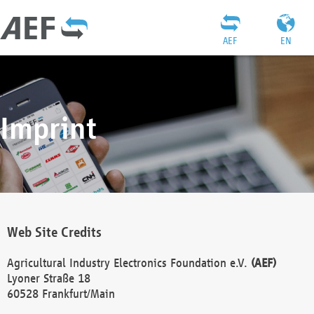
AEF
EN
Imprint
Web Site Credits
Agricultural Industry Electronics Foundation e.V.
(AEF)
Lyoner Straße 18
60528 Frankfurt/Main