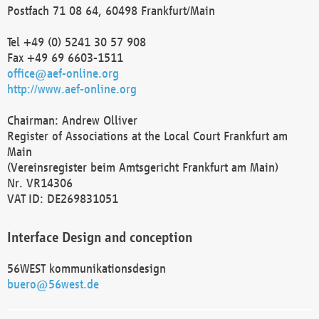
Postfach 71 08 64, 60498 Frankfurt/Main
Tel +49 (0) 5241 30 57 908
Fax +49 69 6603-1511
office@aef-online.org
http://www.aef-online.org
Chairman: Andrew Olliver
Register of Associations at the Local Court Frankfurt am
Main
(Vereinsregister beim Amtsgericht Frankfurt am Main)
Nr. VR14306
VAT ID: DE269831051
Interface Design and conception
56WEST kommunikationsdesign
buero@56west.de