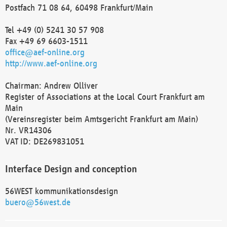
Postfach 71 08 64, 60498 Frankfurt/Main
Tel +49 (0) 5241 30 57 908
Fax +49 69 6603-1511
office@aef-online.org
http://www.aef-online.org
Chairman: Andrew Olliver
Register of Associations at the Local Court Frankfurt am
Main
(Vereinsregister beim Amtsgericht Frankfurt am Main)
Nr. VR14306
VAT ID: DE269831051
Interface Design and conception
56WEST kommunikationsdesign
buero@56west.de