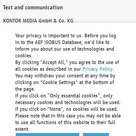
Text and communication
KONTOR MEDIA GmbH & Co. KG
info@kontor-media.de
Your privacy is important to us. Before you log
in to the AEF ISOBUS Database, we'd like to
inform you about our use of technologies and
Technical Realization and Hosting
cookies.
By clicking "Accept All," you agree to the use of
Materna Information & Communications SE
all cookies as described in our
Privacy Policy
.
Voßkuhle 37
You may withdraw your consent at any time by
44141 Dortmund
clicking on "Cookie Settings" at the bottom of
Germany
the page.
If you click on “Only essential cookies”, only
Tel +49 231 5599-00
necessary cookies and technologies will be used.
Fax +49 231 5599-100
If you click on "None", no cookies will be used.
marketing@materna.de
Please note that in this case you may not be able
http://www.materna.de
to use all functions of this website to their full
Local Court Dortmund: HRB 30301
extent.
VAT ID: DE 124 904 070