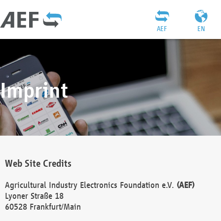
AEF
EN
Imprint
Web Site Credits
Agricultural Industry Electronics Foundation e.V.
(AEF)
Lyoner Straße 18
60528 Frankfurt/Main