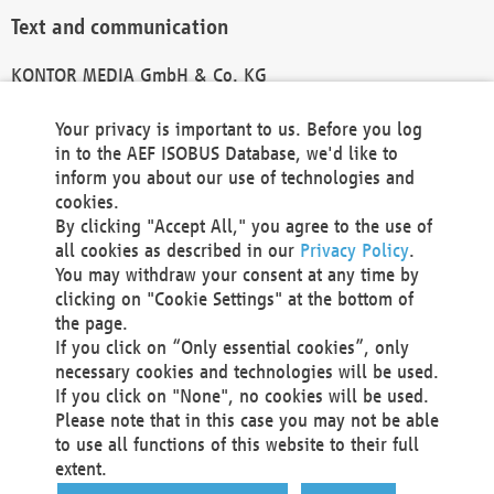
Text and communication
KONTOR MEDIA GmbH & Co. KG
info@kontor-media.de
Your privacy is important to us. Before you log
in to the AEF ISOBUS Database, we'd like to
inform you about our use of technologies and
Technical Realization and Hosting
cookies.
By clicking "Accept All," you agree to the use of
Materna Information & Communications SE
all cookies as described in our
Privacy Policy
.
Voßkuhle 37
You may withdraw your consent at any time by
44141 Dortmund
clicking on "Cookie Settings" at the bottom of
Germany
the page.
If you click on “Only essential cookies”, only
Tel +49 231 5599-00
necessary cookies and technologies will be used.
Fax +49 231 5599-100
If you click on "None", no cookies will be used.
marketing@materna.de
Please note that in this case you may not be able
http://www.materna.de
to use all functions of this website to their full
Local Court Dortmund: HRB 30301
extent.
VAT ID: DE 124 904 070