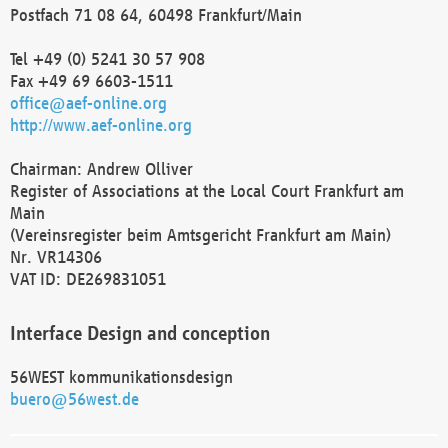
Postfach 71 08 64, 60498 Frankfurt/Main
Tel +49 (0) 5241 30 57 908
Fax +49 69 6603-1511
office@aef-online.org
http://www.aef-online.org
Chairman: Andrew Olliver
Register of Associations at the Local Court Frankfurt am
Main
(Vereinsregister beim Amtsgericht Frankfurt am Main)
Nr. VR14306
VAT ID: DE269831051
Interface Design and conception
56WEST kommunikationsdesign
buero@56west.de