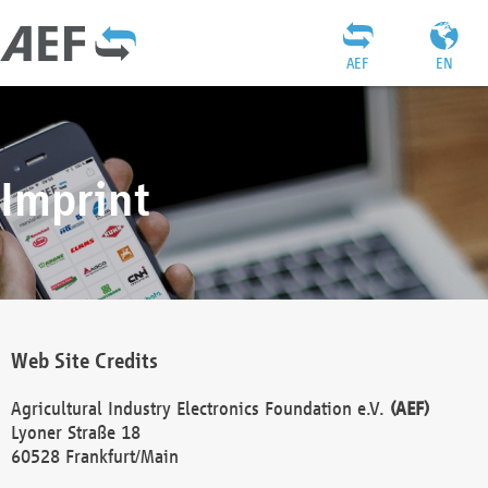
AEF
EN
Imprint
Web Site Credits
Agricultural Industry Electronics Foundation e.V.
(AEF)
Lyoner Straße 18
60528 Frankfurt/Main