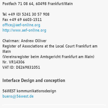
Postfach 71 08 64, 60498 Frankfurt/Main
Tel +49 (0) 5241 30 57 908
Fax +49 69 6603-1511
office@aef-online.org
http://www.aef-online.org
Chairman: Andrew Olliver
Register of Associations at the Local Court Frankfurt am
Main
(Vereinsregister beim Amtsgericht Frankfurt am Main)
Nr. VR14306
VAT ID: DE269831051
Interface Design and conception
56WEST kommunikationsdesign
buero@56west.de