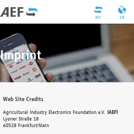
AEF
EN
Imprint
Web Site Credits
Agricultural Industry Electronics Foundation e.V.
(AEF)
Lyoner Straße 18
60528 Frankfurt/Main