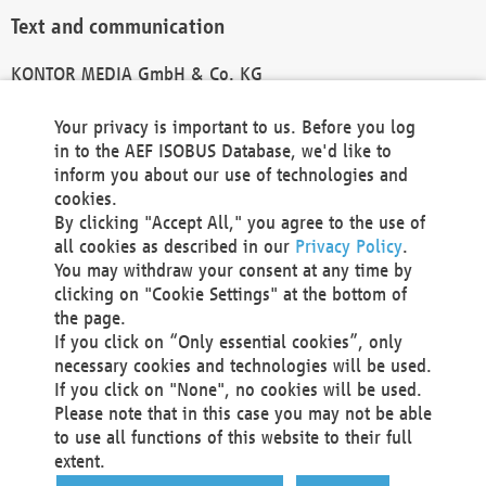
Text and communication
KONTOR MEDIA GmbH & Co. KG
info@kontor-media.de
Your privacy is important to us. Before you log
in to the AEF ISOBUS Database, we'd like to
inform you about our use of technologies and
Technical Realization and Hosting
cookies.
By clicking "Accept All," you agree to the use of
Materna Information & Communications SE
all cookies as described in our
Privacy Policy
.
Voßkuhle 37
You may withdraw your consent at any time by
44141 Dortmund
clicking on "Cookie Settings" at the bottom of
Germany
the page.
If you click on “Only essential cookies”, only
Tel +49 231 5599-00
necessary cookies and technologies will be used.
Fax +49 231 5599-100
If you click on "None", no cookies will be used.
marketing@materna.de
Please note that in this case you may not be able
http://www.materna.de
to use all functions of this website to their full
Local Court Dortmund: HRB 30301
extent.
VAT ID: DE 124 904 070