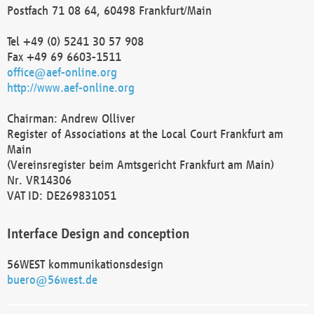
Postfach 71 08 64, 60498 Frankfurt/Main
Tel +49 (0) 5241 30 57 908
Fax +49 69 6603-1511
office@aef-online.org
http://www.aef-online.org
Chairman: Andrew Olliver
Register of Associations at the Local Court Frankfurt am
Main
(Vereinsregister beim Amtsgericht Frankfurt am Main)
Nr. VR14306
VAT ID: DE269831051
Interface Design and conception
56WEST kommunikationsdesign
buero@56west.de