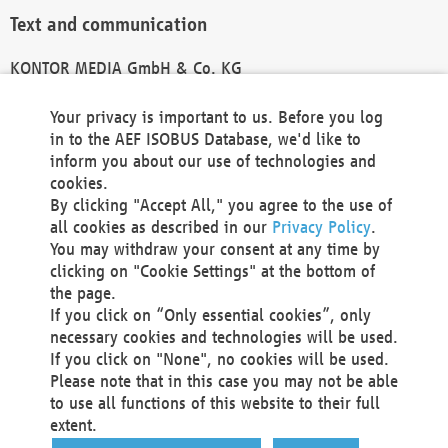
Text and communication
KONTOR MEDIA GmbH & Co. KG
info@kontor-media.de
Your privacy is important to us. Before you log
in to the AEF ISOBUS Database, we'd like to
inform you about our use of technologies and
Technical Realization and Hosting
cookies.
By clicking "Accept All," you agree to the use of
Materna Information & Communications SE
all cookies as described in our
Privacy Policy
.
Voßkuhle 37
You may withdraw your consent at any time by
44141 Dortmund
clicking on "Cookie Settings" at the bottom of
Germany
the page.
If you click on “Only essential cookies”, only
Tel +49 231 5599-00
necessary cookies and technologies will be used.
Fax +49 231 5599-100
If you click on "None", no cookies will be used.
marketing@materna.de
Please note that in this case you may not be able
http://www.materna.de
to use all functions of this website to their full
Local Court Dortmund: HRB 30301
extent.
VAT ID: DE 124 904 070