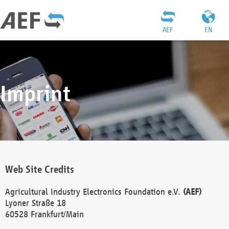
AEF
EN
Imprint
Web Site Credits
Agricultural Industry Electronics Foundation e.V.
(AEF)
Lyoner Straße 18
60528 Frankfurt/Main