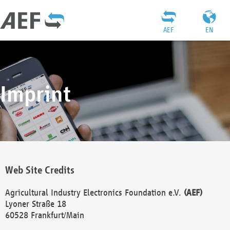
AEF
EN
Imprint
Web Site Credits
Agricultural Industry Electronics Foundation e.V.
(AEF)
Lyoner Straße 18
60528 Frankfurt/Main