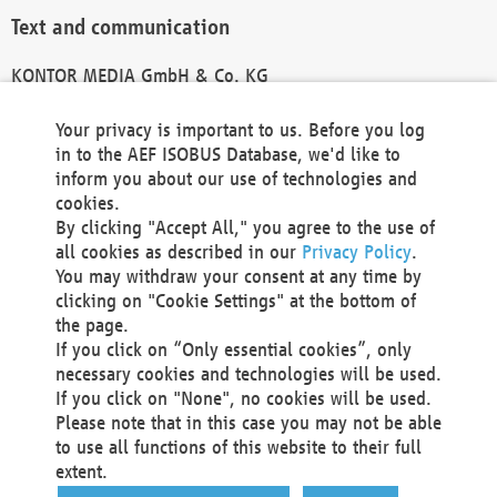
Text and communication
KONTOR MEDIA GmbH & Co. KG
info@kontor-media.de
Your privacy is important to us. Before you log
in to the AEF ISOBUS Database, we'd like to
inform you about our use of technologies and
Technical Realization and Hosting
cookies.
By clicking "Accept All," you agree to the use of
Materna Information & Communications SE
all cookies as described in our
Privacy Policy
.
Voßkuhle 37
You may withdraw your consent at any time by
44141 Dortmund
clicking on "Cookie Settings" at the bottom of
Germany
the page.
If you click on “Only essential cookies”, only
Tel +49 231 5599-00
necessary cookies and technologies will be used.
Fax +49 231 5599-100
If you click on "None", no cookies will be used.
marketing@materna.de
Please note that in this case you may not be able
http://www.materna.de
to use all functions of this website to their full
Local Court Dortmund: HRB 30301
extent.
VAT ID: DE 124 904 070