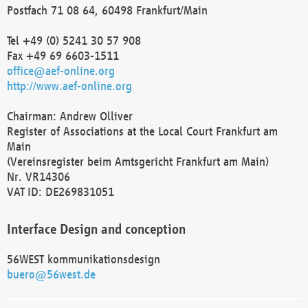
Postfach 71 08 64, 60498 Frankfurt/Main
Tel +49 (0) 5241 30 57 908
Fax +49 69 6603-1511
office@aef-online.org
http://www.aef-online.org
Chairman: Andrew Olliver
Register of Associations at the Local Court Frankfurt am
Main
(Vereinsregister beim Amtsgericht Frankfurt am Main)
Nr. VR14306
VAT ID: DE269831051
Interface Design and conception
56WEST kommunikationsdesign
buero@56west.de