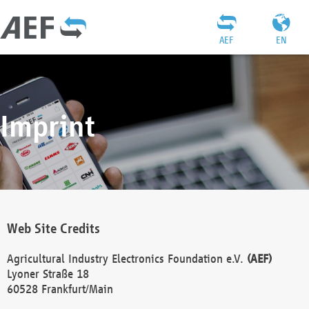
AEF
EN
Imprint
Web Site Credits
Agricultural Industry Electronics Foundation e.V.
(AEF)
Lyoner Straße 18
60528 Frankfurt/Main