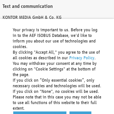
Text and communication
KONTOR MEDIA GmbH & Co. KG
info@kontor-media.de
Your privacy is important to us. Before you log
in to the AEF ISOBUS Database, we'd like to
inform you about our use of technologies and
Technical Realization and Hosting
cookies.
By clicking "Accept All," you agree to the use of
Materna Information & Communications SE
all cookies as described in our
Privacy Policy
.
Voßkuhle 37
You may withdraw your consent at any time by
44141 Dortmund
clicking on "Cookie Settings" at the bottom of
Germany
the page.
If you click on “Only essential cookies”, only
Tel +49 231 5599-00
necessary cookies and technologies will be used.
Fax +49 231 5599-100
If you click on "None", no cookies will be used.
marketing@materna.de
Please note that in this case you may not be able
http://www.materna.de
to use all functions of this website to their full
Local Court Dortmund: HRB 30301
extent.
VAT ID: DE 124 904 070