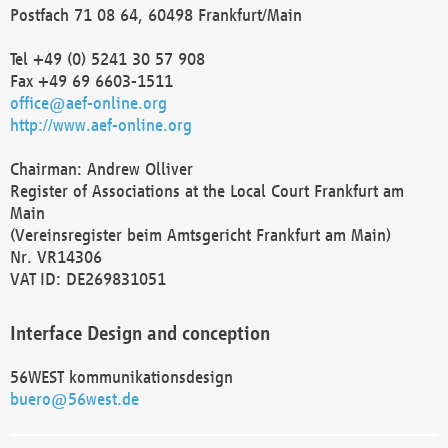
Postfach 71 08 64, 60498 Frankfurt/Main
Tel +49 (0) 5241 30 57 908
Fax +49 69 6603-1511
office@aef-online.org
http://www.aef-online.org
Chairman: Andrew Olliver
Register of Associations at the Local Court Frankfurt am
Main
(Vereinsregister beim Amtsgericht Frankfurt am Main)
Nr. VR14306
VAT ID: DE269831051
Interface Design and conception
56WEST kommunikationsdesign
buero@56west.de