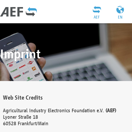
AEF
EN
Imprint
Web Site Credits
Agricultural Industry Electronics Foundation e.V.
(AEF)
Lyoner Straße 18
60528 Frankfurt/Main