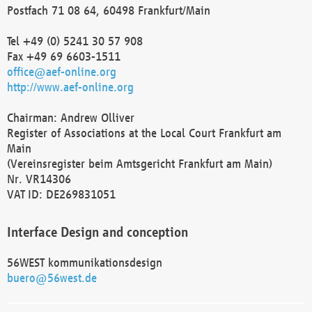
Postfach 71 08 64, 60498 Frankfurt/Main
Tel +49 (0) 5241 30 57 908
Fax +49 69 6603-1511
office@aef-online.org
http://www.aef-online.org
Chairman: Andrew Olliver
Register of Associations at the Local Court Frankfurt am
Main
(Vereinsregister beim Amtsgericht Frankfurt am Main)
Nr. VR14306
VAT ID: DE269831051
Interface Design and conception
56WEST kommunikationsdesign
buero@56west.de