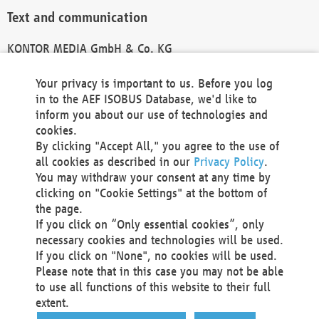
Text and communication
KONTOR MEDIA GmbH & Co. KG
info@kontor-media.de
Your privacy is important to us. Before you log
in to the AEF ISOBUS Database, we'd like to
inform you about our use of technologies and
Technical Realization and Hosting
cookies.
By clicking "Accept All," you agree to the use of
Materna Information & Communications SE
all cookies as described in our
Privacy Policy
.
Voßkuhle 37
You may withdraw your consent at any time by
44141 Dortmund
clicking on "Cookie Settings" at the bottom of
Germany
the page.
If you click on “Only essential cookies”, only
Tel +49 231 5599-00
necessary cookies and technologies will be used.
Fax +49 231 5599-100
If you click on "None", no cookies will be used.
marketing@materna.de
Please note that in this case you may not be able
http://www.materna.de
to use all functions of this website to their full
Local Court Dortmund: HRB 30301
extent.
VAT ID: DE 124 904 070