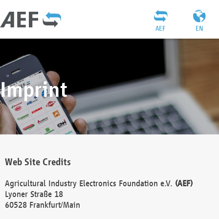
AEF
EN
Imprint
Web Site Credits
Agricultural Industry Electronics Foundation e.V.
(AEF)
Lyoner Straße 18
60528 Frankfurt/Main