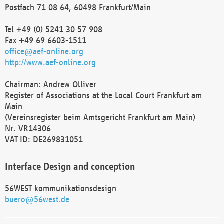
Postfach 71 08 64, 60498 Frankfurt/Main
Tel +49 (0) 5241 30 57 908
Fax +49 69 6603-1511
office@aef-online.org
http://www.aef-online.org
Chairman: Andrew Olliver
Register of Associations at the Local Court Frankfurt am
Main
(Vereinsregister beim Amtsgericht Frankfurt am Main)
Nr. VR14306
VAT ID: DE269831051
Interface Design and conception
56WEST kommunikationsdesign
buero@56west.de