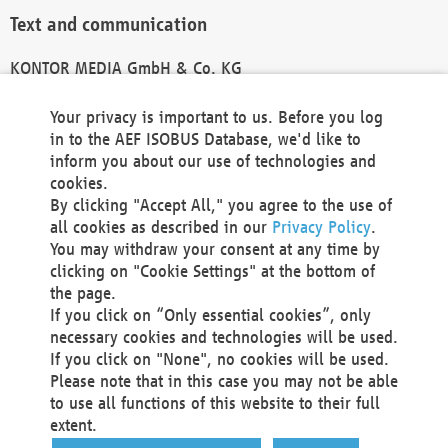
Text and communication
KONTOR MEDIA GmbH & Co. KG
info@kontor-media.de
Your privacy is important to us. Before you log
in to the AEF ISOBUS Database, we'd like to
inform you about our use of technologies and
Technical Realization and Hosting
cookies.
By clicking "Accept All," you agree to the use of
Materna Information & Communications SE
all cookies as described in our
Privacy Policy
.
Voßkuhle 37
You may withdraw your consent at any time by
44141 Dortmund
clicking on "Cookie Settings" at the bottom of
Germany
the page.
If you click on “Only essential cookies”, only
Tel +49 231 5599-00
necessary cookies and technologies will be used.
Fax +49 231 5599-100
If you click on "None", no cookies will be used.
marketing@materna.de
Please note that in this case you may not be able
http://www.materna.de
to use all functions of this website to their full
Local Court Dortmund: HRB 30301
extent.
VAT ID: DE 124 904 070