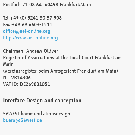
Postfach 71 08 64, 60498 Frankfurt/Main
Tel +49 (0) 5241 30 57 908
Fax +49 69 6603-1511
office@aef-online.org
http://www.aef-online.org
Chairman: Andrew Olliver
Register of Associations at the Local Court Frankfurt am
Main
(Vereinsregister beim Amtsgericht Frankfurt am Main)
Nr. VR14306
VAT ID: DE269831051
Interface Design and conception
56WEST kommunikationsdesign
buero@56west.de