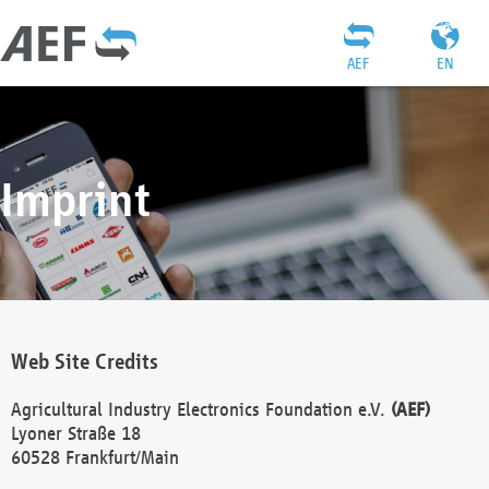
AEF
EN
Imprint
Web Site Credits
Agricultural Industry Electronics Foundation e.V.
(AEF)
Lyoner Straße 18
60528 Frankfurt/Main