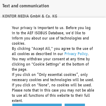
Text and communication
KONTOR MEDIA GmbH & Co. KG
info@kontor-media.de
Your privacy is important to us. Before you log
in to the AEF ISOBUS Database, we'd like to
inform you about our use of technologies and
Technical Realization and Hosting
cookies.
By clicking "Accept All," you agree to the use of
Materna Information & Communications SE
all cookies as described in our
Privacy Policy
.
Voßkuhle 37
You may withdraw your consent at any time by
44141 Dortmund
clicking on "Cookie Settings" at the bottom of
Germany
the page.
If you click on “Only essential cookies”, only
Tel +49 231 5599-00
necessary cookies and technologies will be used.
Fax +49 231 5599-100
If you click on "None", no cookies will be used.
marketing@materna.de
Please note that in this case you may not be able
http://www.materna.de
to use all functions of this website to their full
Local Court Dortmund: HRB 30301
extent.
VAT ID: DE 124 904 070