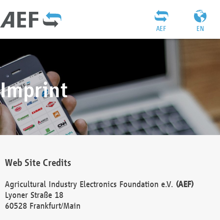
AEF
EN
Imprint
Web Site Credits
Agricultural Industry Electronics Foundation e.V.
(AEF)
Lyoner Straße 18
60528 Frankfurt/Main