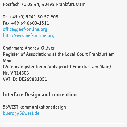
Postfach 71 08 64, 60498 Frankfurt/Main
Tel +49 (0) 5241 30 57 908
Fax +49 69 6603-1511
office@aef-online.org
http://www.aef-online.org
Chairman: Andrew Olliver
Register of Associations at the Local Court Frankfurt am
Main
(Vereinsregister beim Amtsgericht Frankfurt am Main)
Nr. VR14306
VAT ID: DE269831051
Interface Design and conception
56WEST kommunikationsdesign
buero@56west.de