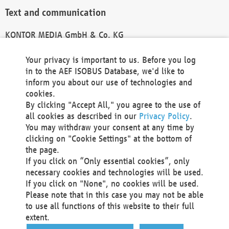
Text and communication
KONTOR MEDIA GmbH & Co. KG
info@kontor-media.de
Your privacy is important to us. Before you log
in to the AEF ISOBUS Database, we'd like to
inform you about our use of technologies and
Technical Realization and Hosting
cookies.
By clicking "Accept All," you agree to the use of
Materna Information & Communications SE
all cookies as described in our
Privacy Policy
.
Voßkuhle 37
You may withdraw your consent at any time by
44141 Dortmund
clicking on "Cookie Settings" at the bottom of
Germany
the page.
If you click on “Only essential cookies”, only
Tel +49 231 5599-00
necessary cookies and technologies will be used.
Fax +49 231 5599-100
If you click on "None", no cookies will be used.
marketing@materna.de
Please note that in this case you may not be able
http://www.materna.de
to use all functions of this website to their full
Local Court Dortmund: HRB 30301
extent.
VAT ID: DE 124 904 070