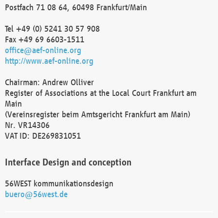
Postfach 71 08 64, 60498 Frankfurt/Main
Tel +49 (0) 5241 30 57 908
Fax +49 69 6603-1511
office@aef-online.org
http://www.aef-online.org
Chairman: Andrew Olliver
Register of Associations at the Local Court Frankfurt am
Main
(Vereinsregister beim Amtsgericht Frankfurt am Main)
Nr. VR14306
VAT ID: DE269831051
Interface Design and conception
56WEST kommunikationsdesign
buero@56west.de