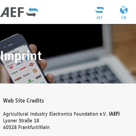
AEF
EN
Imprint
Web Site Credits
Agricultural Industry Electronics Foundation e.V.
(AEF)
Lyoner Straße 18
60528 Frankfurt/Main