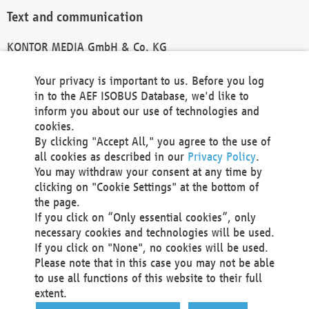
Text and communication
KONTOR MEDIA GmbH & Co. KG
info@kontor-media.de
Your privacy is important to us. Before you log
in to the AEF ISOBUS Database, we'd like to
inform you about our use of technologies and
Technical Realization and Hosting
cookies.
By clicking "Accept All," you agree to the use of
Materna Information & Communications SE
all cookies as described in our
Privacy Policy
.
Voßkuhle 37
You may withdraw your consent at any time by
44141 Dortmund
clicking on "Cookie Settings" at the bottom of
Germany
the page.
If you click on “Only essential cookies”, only
Tel +49 231 5599-00
necessary cookies and technologies will be used.
Fax +49 231 5599-100
If you click on "None", no cookies will be used.
marketing@materna.de
Please note that in this case you may not be able
http://www.materna.de
to use all functions of this website to their full
Local Court Dortmund: HRB 30301
extent.
VAT ID: DE 124 904 070