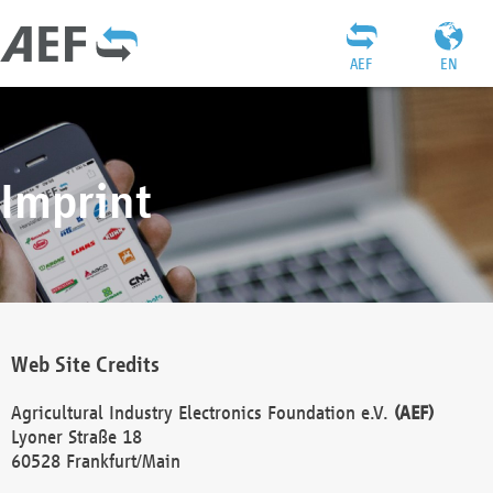
AEF
EN
Imprint
Web Site Credits
Agricultural Industry Electronics Foundation e.V.
(AEF)
Lyoner Straße 18
60528 Frankfurt/Main