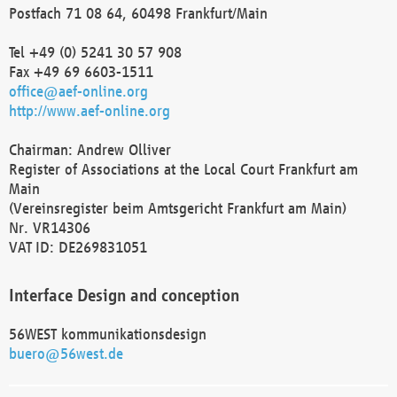
Postfach 71 08 64, 60498 Frankfurt/Main
Tel +49 (0) 5241 30 57 908
Fax +49 69 6603-1511
office@aef-online.org
http://www.aef-online.org
Chairman: Andrew Olliver
Register of Associations at the Local Court Frankfurt am
Main
(Vereinsregister beim Amtsgericht Frankfurt am Main)
Nr. VR14306
VAT ID: DE269831051
Interface Design and conception
56WEST kommunikationsdesign
buero@56west.de