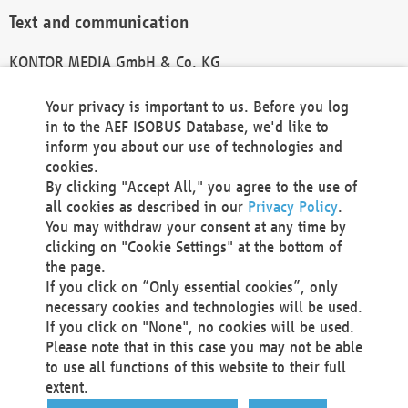
Text and communication
KONTOR MEDIA GmbH & Co. KG
info@kontor-media.de
Your privacy is important to us. Before you log
in to the AEF ISOBUS Database, we'd like to
inform you about our use of technologies and
Technical Realization and Hosting
cookies.
By clicking "Accept All," you agree to the use of
Materna Information & Communications SE
all cookies as described in our
Privacy Policy
.
Voßkuhle 37
You may withdraw your consent at any time by
44141 Dortmund
clicking on "Cookie Settings" at the bottom of
Germany
the page.
If you click on “Only essential cookies”, only
Tel +49 231 5599-00
necessary cookies and technologies will be used.
Fax +49 231 5599-100
If you click on "None", no cookies will be used.
marketing@materna.de
Please note that in this case you may not be able
http://www.materna.de
to use all functions of this website to their full
Local Court Dortmund: HRB 30301
extent.
VAT ID: DE 124 904 070