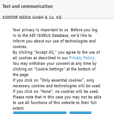
Text and communication
KONTOR MEDIA GmbH & Co. KG
info@kontor-media.de
Your privacy is important to us. Before you log
in to the AEF ISOBUS Database, we'd like to
inform you about our use of technologies and
Technical Realization and Hosting
cookies.
By clicking "Accept All," you agree to the use of
Materna Information & Communications SE
all cookies as described in our
Privacy Policy
.
Voßkuhle 37
You may withdraw your consent at any time by
44141 Dortmund
clicking on "Cookie Settings" at the bottom of
Germany
the page.
If you click on “Only essential cookies”, only
Tel +49 231 5599-00
necessary cookies and technologies will be used.
Fax +49 231 5599-100
If you click on "None", no cookies will be used.
marketing@materna.de
Please note that in this case you may not be able
http://www.materna.de
to use all functions of this website to their full
Local Court Dortmund: HRB 30301
extent.
VAT ID: DE 124 904 070