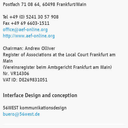
Postfach 71 08 64, 60498 Frankfurt/Main
Tel +49 (0) 5241 30 57 908
Fax +49 69 6603-1511
office@aef-online.org
http://www.aef-online.org
Chairman: Andrew Olliver
Register of Associations at the Local Court Frankfurt am
Main
(Vereinsregister beim Amtsgericht Frankfurt am Main)
Nr. VR14306
VAT ID: DE269831051
Interface Design and conception
56WEST kommunikationsdesign
buero@56west.de