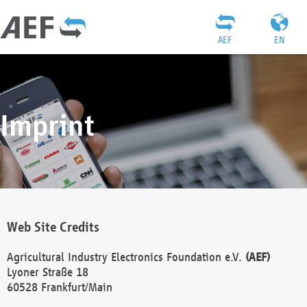
AEF
EN
Imprint
Web Site Credits
Agricultural Industry Electronics Foundation e.V.
(AEF)
Lyoner Straße 18
60528 Frankfurt/Main