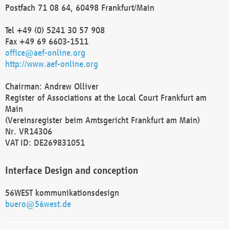
Postfach 71 08 64, 60498 Frankfurt/Main
Tel +49 (0) 5241 30 57 908
Fax +49 69 6603-1511
office@aef-online.org
http://www.aef-online.org
Chairman: Andrew Olliver
Register of Associations at the Local Court Frankfurt am
Main
(Vereinsregister beim Amtsgericht Frankfurt am Main)
Nr. VR14306
VAT ID: DE269831051
Interface Design and conception
56WEST kommunikationsdesign
buero@56west.de