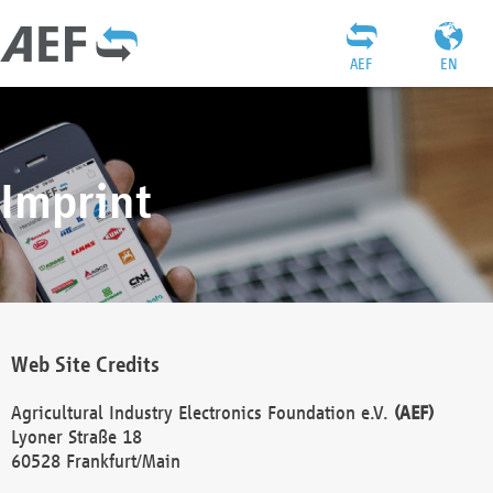
AEF
EN
Imprint
Web Site Credits
Agricultural Industry Electronics Foundation e.V.
(AEF)
Lyoner Straße 18
60528 Frankfurt/Main