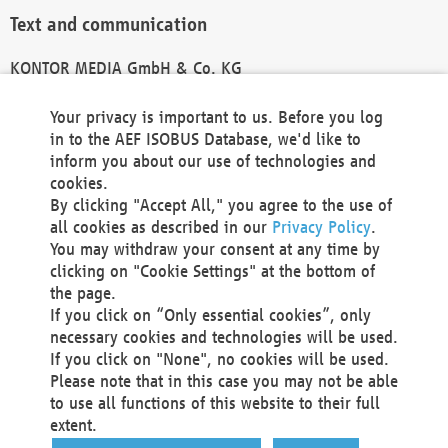
Text and communication
KONTOR MEDIA GmbH & Co. KG
info@kontor-media.de
Your privacy is important to us. Before you log
in to the AEF ISOBUS Database, we'd like to
inform you about our use of technologies and
Technical Realization and Hosting
cookies.
By clicking "Accept All," you agree to the use of
Materna Information & Communications SE
all cookies as described in our
Privacy Policy
.
Voßkuhle 37
You may withdraw your consent at any time by
44141 Dortmund
clicking on "Cookie Settings" at the bottom of
Germany
the page.
If you click on “Only essential cookies”, only
Tel +49 231 5599-00
necessary cookies and technologies will be used.
Fax +49 231 5599-100
If you click on "None", no cookies will be used.
marketing@materna.de
Please note that in this case you may not be able
http://www.materna.de
to use all functions of this website to their full
Local Court Dortmund: HRB 30301
extent.
VAT ID: DE 124 904 070