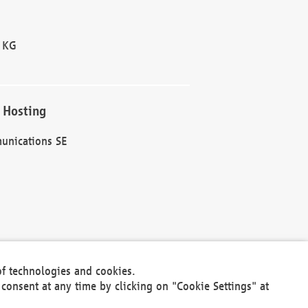
 KG
 Hosting
unications SE
of technologies and cookies.
30301
consent at any time by clicking on "Cookie Settings" at