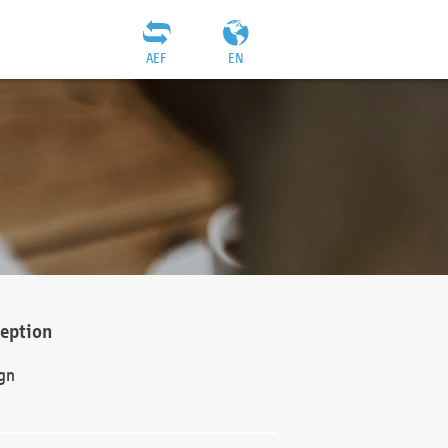
AEF
EN
ception
gn