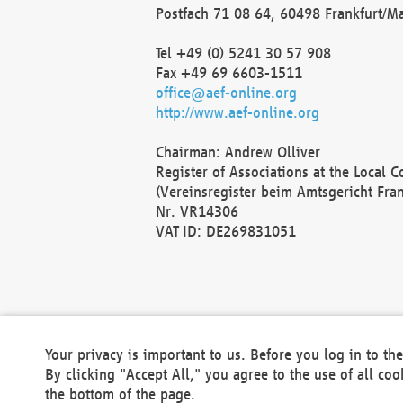
Postfach 71 08 64, 60498 Frankfurt/M
Tel +49 (0) 5241 30 57 908
Fax +49 69 6603-1511
office@aef-online.org
http://www.aef-online.org
Chairman: Andrew Olliver
Register of Associations at the Local 
(Vereinsregister beim Amtsgericht Fra
Nr. VR14306
VAT ID: DE269831051
Your privacy is important to us. Before you log in to t
By clicking "Accept All," you agree to the use of all co
the bottom of the page.