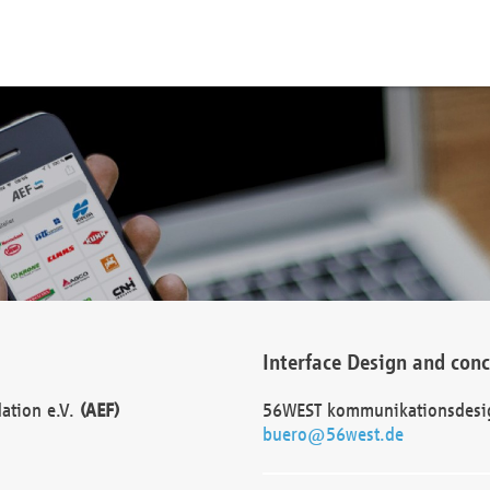
Interface Design and con
dation e.V.
(AEF)
56WEST kommunikationsdesi
buero@56west.de