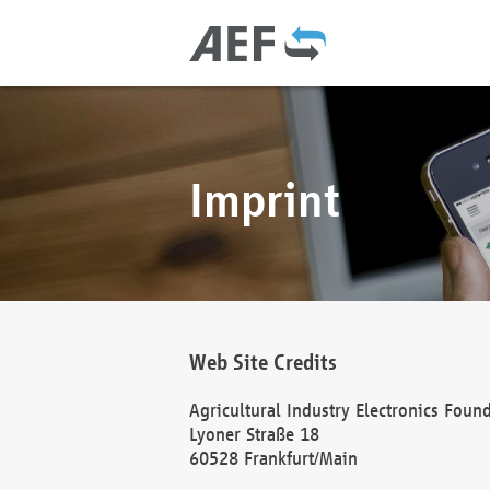
Imprint
Web Site Credits
Agricultural Industry Electronics Foun
Lyoner Straße 18
60528 Frankfurt/Main