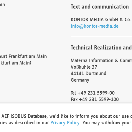
ain
Text and communication
KONTOR MEDIA GmbH & Co.
info@kontor-media.de
Technical Realization and
Court Frankfurt am Main
Materna Information & Comm
nkfurt am Main)
Voßkuhle 37
44141 Dortmund
Germany
Tel +49 231 5599-00
Fax +49 231 5599-100
marketing@materna.de
http://www.materna.de
he AEF ISOBUS Database, we'd like to inform you about our use 
Local Court Dortmund: HRB 
okies as described in our
Privacy Policy
. You may withdraw your 
VAT ID: DE 124 904 070