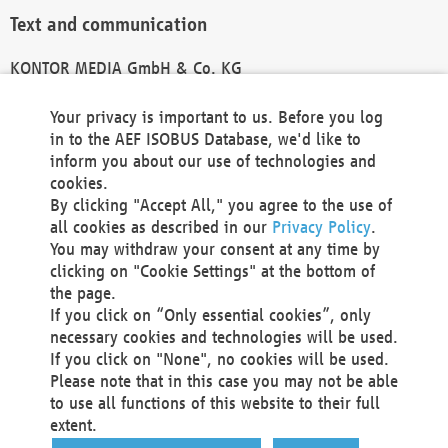
Text and communication
KONTOR MEDIA GmbH & Co. KG
info@kontor-media.de
Your privacy is important to us. Before you log
in to the AEF ISOBUS Database, we'd like to
inform you about our use of technologies and
Technical Realization and Hosting
cookies.
By clicking "Accept All," you agree to the use of
Materna Information & Communications SE
all cookies as described in our
Privacy Policy
.
Voßkuhle 37
You may withdraw your consent at any time by
44141 Dortmund
clicking on "Cookie Settings" at the bottom of
Germany
the page.
If you click on “Only essential cookies”, only
Tel +49 231 5599-00
necessary cookies and technologies will be used.
Fax +49 231 5599-100
If you click on "None", no cookies will be used.
marketing@materna.de
Please note that in this case you may not be able
http://www.materna.de
to use all functions of this website to their full
Local Court Dortmund: HRB 30301
extent.
VAT ID: DE 124 904 070