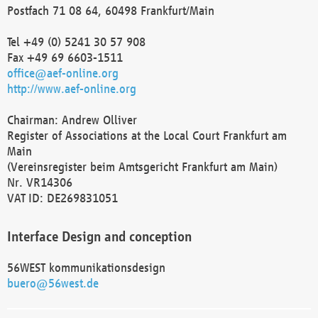
Postfach 71 08 64, 60498 Frankfurt/Main
Tel +49 (0) 5241 30 57 908
Fax +49 69 6603-1511
office@aef-online.org
http://www.aef-online.org
Chairman: Andrew Olliver
Register of Associations at the Local Court Frankfurt am
Main
(Vereinsregister beim Amtsgericht Frankfurt am Main)
Nr. VR14306
VAT ID: DE269831051
Interface Design and conception
56WEST kommunikationsdesign
buero@56west.de