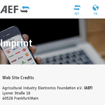
AEF
EN
Imprint
Web Site Credits
Agricultural Industry Electronics Foundation e.V.
(AEF)
Lyoner Straße 18
60528 Frankfurt/Main