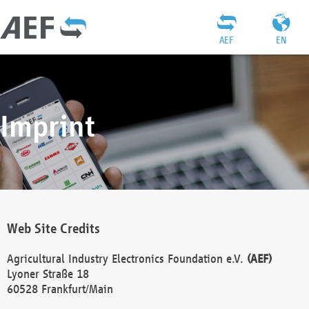
AEF
EN
Imprint
Web Site Credits
Agricultural Industry Electronics Foundation e.V.
(AEF)
Lyoner Straße 18
60528 Frankfurt/Main