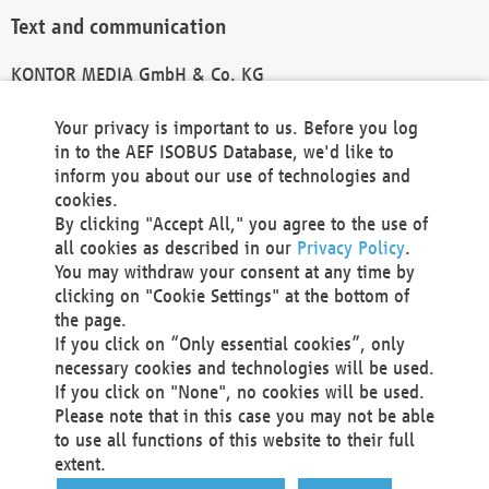
Text and communication
KONTOR MEDIA GmbH & Co. KG
info@kontor-media.de
Your privacy is important to us. Before you log
in to the AEF ISOBUS Database, we'd like to
inform you about our use of technologies and
Technical Realization and Hosting
cookies.
By clicking "Accept All," you agree to the use of
Materna Information & Communications SE
all cookies as described in our
Privacy Policy
.
Voßkuhle 37
You may withdraw your consent at any time by
44141 Dortmund
clicking on "Cookie Settings" at the bottom of
Germany
the page.
If you click on “Only essential cookies”, only
Tel +49 231 5599-00
necessary cookies and technologies will be used.
Fax +49 231 5599-100
If you click on "None", no cookies will be used.
marketing@materna.de
Please note that in this case you may not be able
http://www.materna.de
to use all functions of this website to their full
Local Court Dortmund: HRB 30301
extent.
VAT ID: DE 124 904 070