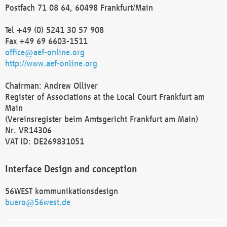
Postfach 71 08 64, 60498 Frankfurt/Main
Tel +49 (0) 5241 30 57 908
Fax +49 69 6603-1511
office@aef-online.org
http://www.aef-online.org
Chairman: Andrew Olliver
Register of Associations at the Local Court Frankfurt am
Main
(Vereinsregister beim Amtsgericht Frankfurt am Main)
Nr. VR14306
VAT ID: DE269831051
Interface Design and conception
56WEST kommunikationsdesign
buero@56west.de