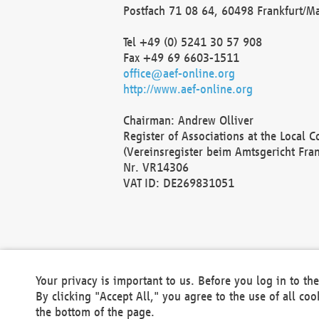
Postfach 71 08 64, 60498 Frankfurt/M
Tel +49 (0) 5241 30 57 908
Fax +49 69 6603-1511
office@aef-online.org
http://www.aef-online.org
Chairman: Andrew Olliver
Register of Associations at the Local 
(Vereinsregister beim Amtsgericht Fra
Nr. VR14306
VAT ID: DE269831051
Your privacy is important to us. Before you log in to t
By clicking "Accept All," you agree to the use of all co
the bottom of the page.