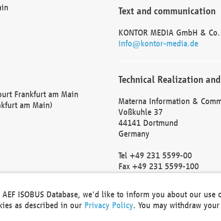
ain
Text and communication
KONTOR MEDIA GmbH & Co.
info@kontor-media.de
Technical Realization and
Court Frankfurt am Main
Materna Information & Comm
nkfurt am Main)
Voßkuhle 37
44141 Dortmund
Germany
Tel +49 231 5599-00
Fax +49 231 5599-100
marketing@materna.de
http://www.materna.de
he AEF ISOBUS Database, we'd like to inform you about our use 
Local Court Dortmund: HRB 
okies as described in our
Privacy Policy
. You may withdraw your 
VAT ID: DE 124 904 070