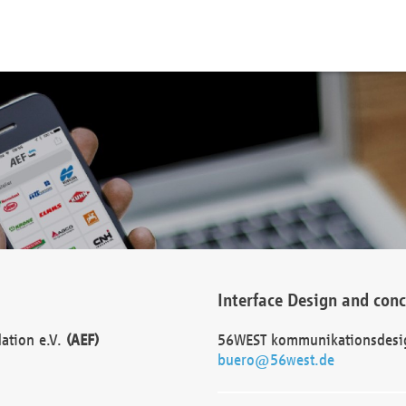
Interface Design and con
dation e.V.
(AEF)
56WEST kommunikationsdesi
buero@56west.de