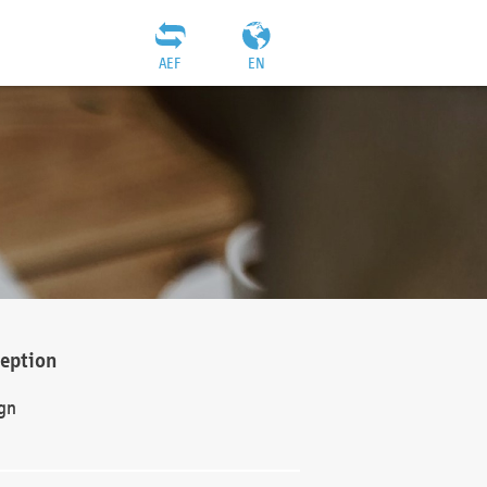
AEF
EN
ception
gn