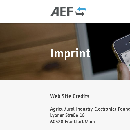
Imprint
Web Site Credits
Agricultural Industry Electronics Foun
Lyoner Straße 18
60528 Frankfurt/Main