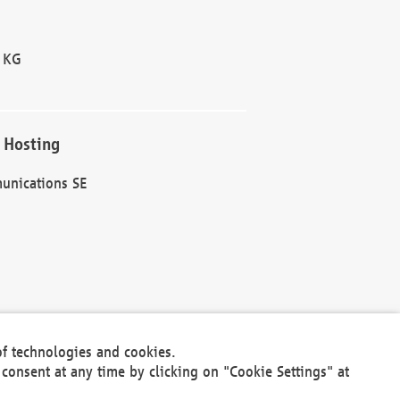
 KG
 Hosting
unications SE
of technologies and cookies.
30301
consent at any time by clicking on "Cookie Settings" at