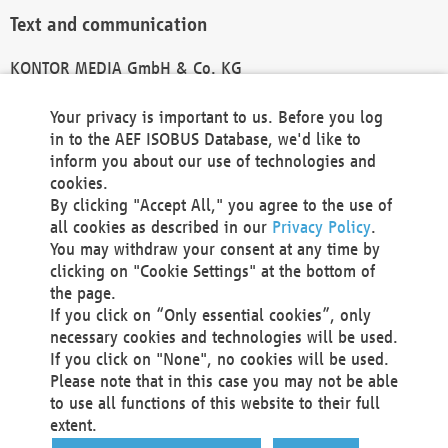
Text and communication
KONTOR MEDIA GmbH & Co. KG
info@kontor-media.de
Your privacy is important to us. Before you log
in to the AEF ISOBUS Database, we'd like to
inform you about our use of technologies and
Technical Realization and Hosting
cookies.
By clicking "Accept All," you agree to the use of
Materna Information & Communications SE
all cookies as described in our
Privacy Policy
.
Voßkuhle 37
You may withdraw your consent at any time by
44141 Dortmund
clicking on "Cookie Settings" at the bottom of
Germany
the page.
If you click on “Only essential cookies”, only
Tel +49 231 5599-00
necessary cookies and technologies will be used.
Fax +49 231 5599-100
If you click on "None", no cookies will be used.
marketing@materna.de
Please note that in this case you may not be able
http://www.materna.de
to use all functions of this website to their full
Local Court Dortmund: HRB 30301
extent.
VAT ID: DE 124 904 070