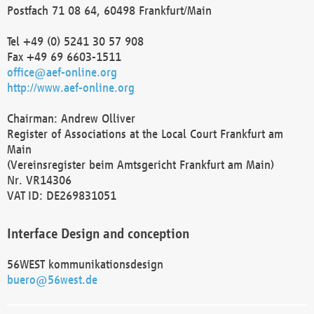
Postfach 71 08 64, 60498 Frankfurt/Main
Tel +49 (0) 5241 30 57 908
Fax +49 69 6603-1511
office@aef-online.org
http://www.aef-online.org
Chairman: Andrew Olliver
Register of Associations at the Local Court Frankfurt am
Main
(Vereinsregister beim Amtsgericht Frankfurt am Main)
Nr. VR14306
VAT ID: DE269831051
Interface Design and conception
56WEST kommunikationsdesign
buero@56west.de