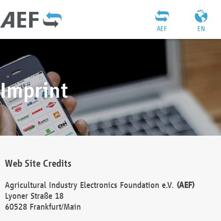
AEF
EN
Imprint
Web Site Credits
Agricultural Industry Electronics Foundation e.V.
(AEF)
Lyoner Straße 18
60528 Frankfurt/Main