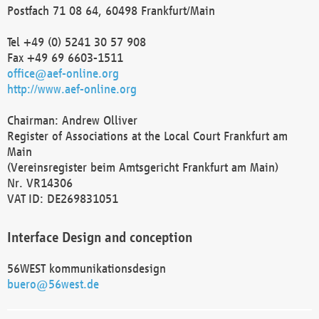
Postfach 71 08 64, 60498 Frankfurt/Main
Tel +49 (0) 5241 30 57 908
Fax +49 69 6603-1511
office@aef-online.org
http://www.aef-online.org
Chairman: Andrew Olliver
Register of Associations at the Local Court Frankfurt am
Main
(Vereinsregister beim Amtsgericht Frankfurt am Main)
Nr. VR14306
VAT ID: DE269831051
Interface Design and conception
56WEST kommunikationsdesign
buero@56west.de