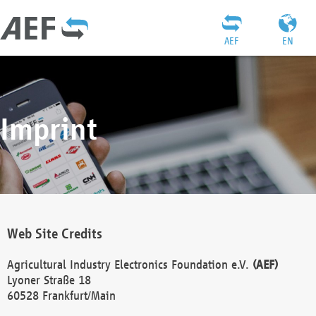
AEF
EN
Imprint
Web Site Credits
Agricultural Industry Electronics Foundation e.V.
(AEF)
Lyoner Straße 18
60528 Frankfurt/Main