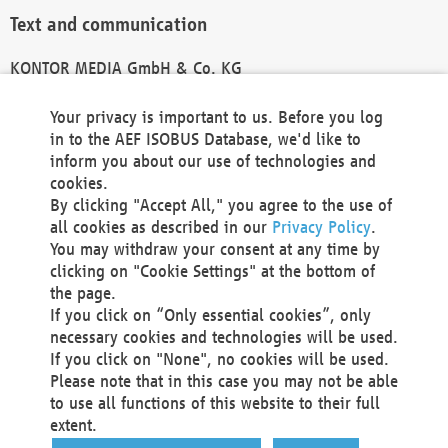
Text and communication
KONTOR MEDIA GmbH & Co. KG
info@kontor-media.de
Your privacy is important to us. Before you log
in to the AEF ISOBUS Database, we'd like to
inform you about our use of technologies and
Technical Realization and Hosting
cookies.
By clicking "Accept All," you agree to the use of
Materna Information & Communications SE
all cookies as described in our
Privacy Policy
.
Voßkuhle 37
You may withdraw your consent at any time by
44141 Dortmund
clicking on "Cookie Settings" at the bottom of
Germany
the page.
If you click on “Only essential cookies”, only
Tel +49 231 5599-00
necessary cookies and technologies will be used.
Fax +49 231 5599-100
If you click on "None", no cookies will be used.
marketing@materna.de
Please note that in this case you may not be able
http://www.materna.de
to use all functions of this website to their full
Local Court Dortmund: HRB 30301
extent.
VAT ID: DE 124 904 070