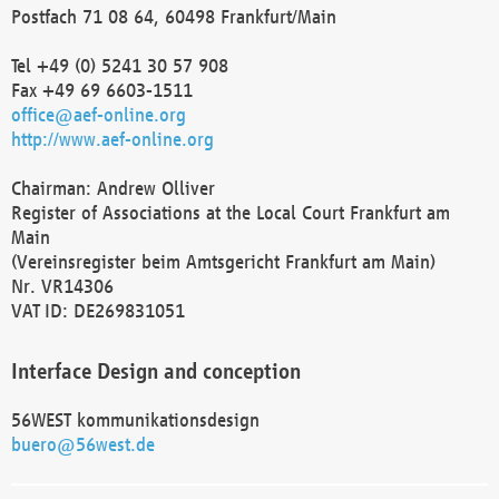
Postfach 71 08 64, 60498 Frankfurt/Main
Tel +49 (0) 5241 30 57 908
Fax +49 69 6603-1511
office@aef-online.org
http://www.aef-online.org
Chairman: Andrew Olliver
Register of Associations at the Local Court Frankfurt am
Main
(Vereinsregister beim Amtsgericht Frankfurt am Main)
Nr. VR14306
VAT ID: DE269831051
Interface Design and conception
56WEST kommunikationsdesign
buero@56west.de