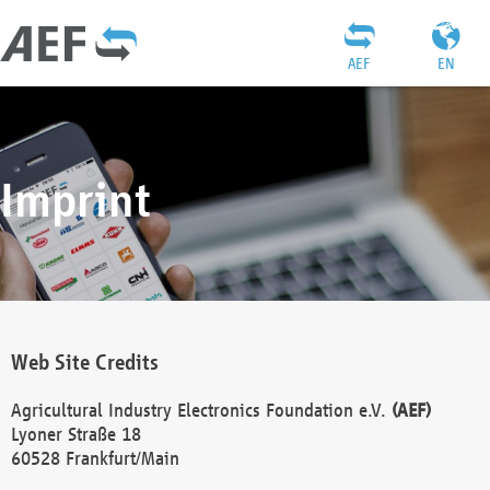
AEF
EN
Imprint
Web Site Credits
Agricultural Industry Electronics Foundation e.V.
(AEF)
Lyoner Straße 18
60528 Frankfurt/Main