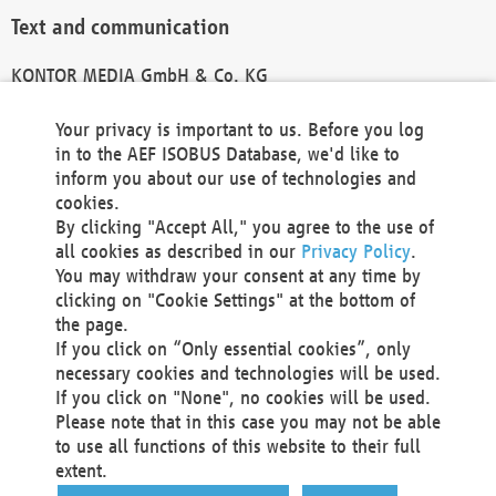
Text and communication
KONTOR MEDIA GmbH & Co. KG
info@kontor-media.de
Your privacy is important to us. Before you log
in to the AEF ISOBUS Database, we'd like to
inform you about our use of technologies and
Technical Realization and Hosting
cookies.
By clicking "Accept All," you agree to the use of
Materna Information & Communications SE
all cookies as described in our
Privacy Policy
.
Voßkuhle 37
You may withdraw your consent at any time by
44141 Dortmund
clicking on "Cookie Settings" at the bottom of
Germany
the page.
If you click on “Only essential cookies”, only
Tel +49 231 5599-00
necessary cookies and technologies will be used.
Fax +49 231 5599-100
If you click on "None", no cookies will be used.
marketing@materna.de
Please note that in this case you may not be able
http://www.materna.de
to use all functions of this website to their full
Local Court Dortmund: HRB 30301
extent.
VAT ID: DE 124 904 070