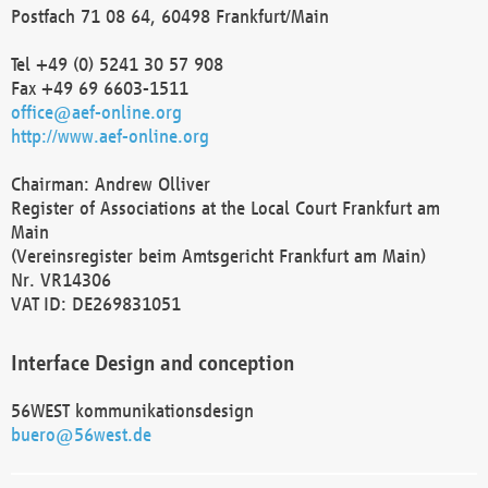
Postfach 71 08 64, 60498 Frankfurt/Main
Tel +49 (0) 5241 30 57 908
Fax +49 69 6603-1511
office@aef-online.org
http://www.aef-online.org
Chairman: Andrew Olliver
Register of Associations at the Local Court Frankfurt am
Main
(Vereinsregister beim Amtsgericht Frankfurt am Main)
Nr. VR14306
VAT ID: DE269831051
Interface Design and conception
56WEST kommunikationsdesign
buero@56west.de