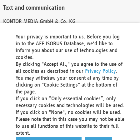
Text and communication
KONTOR MEDIA GmbH & Co. KG
info@kontor-media.de
Your privacy is important to us. Before you log
in to the AEF ISOBUS Database, we'd like to
inform you about our use of technologies and
Technical Realization and Hosting
cookies.
By clicking "Accept All," you agree to the use of
Materna Information & Communications SE
all cookies as described in our
Privacy Policy
.
Voßkuhle 37
You may withdraw your consent at any time by
44141 Dortmund
clicking on "Cookie Settings" at the bottom of
Germany
the page.
If you click on “Only essential cookies”, only
Tel +49 231 5599-00
necessary cookies and technologies will be used.
Fax +49 231 5599-100
If you click on "None", no cookies will be used.
marketing@materna.de
Please note that in this case you may not be able
http://www.materna.de
to use all functions of this website to their full
Local Court Dortmund: HRB 30301
extent.
VAT ID: DE 124 904 070