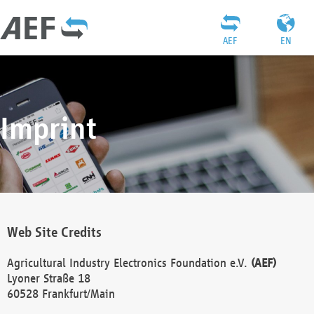
AEF
EN
Imprint
Web Site Credits
Agricultural Industry Electronics Foundation e.V.
(AEF)
Lyoner Straße 18
60528 Frankfurt/Main