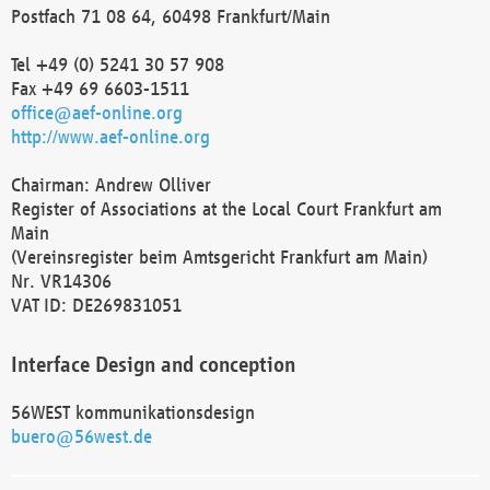
Postfach 71 08 64, 60498 Frankfurt/Main
Tel +49 (0) 5241 30 57 908
Fax +49 69 6603-1511
office@aef-online.org
http://www.aef-online.org
Chairman: Andrew Olliver
Register of Associations at the Local Court Frankfurt am
Main
(Vereinsregister beim Amtsgericht Frankfurt am Main)
Nr. VR14306
VAT ID: DE269831051
Interface Design and conception
56WEST kommunikationsdesign
buero@56west.de