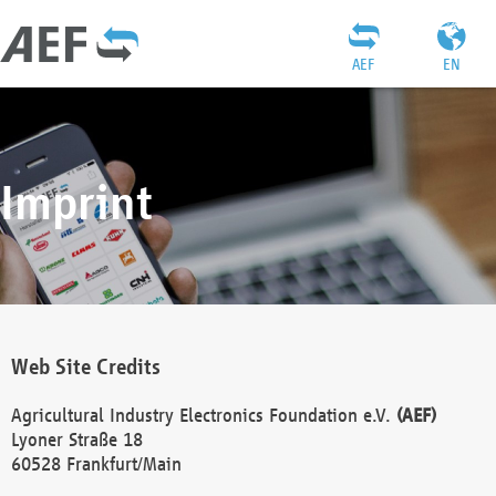
AEF
EN
Imprint
Web Site Credits
Agricultural Industry Electronics Foundation e.V.
(AEF)
Lyoner Straße 18
60528 Frankfurt/Main