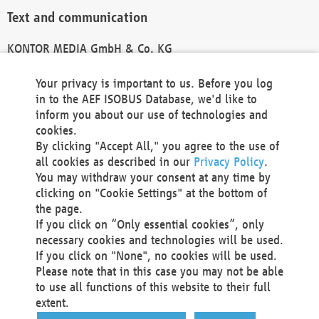
Text and communication
KONTOR MEDIA GmbH & Co. KG
info@kontor-media.de
Your privacy is important to us. Before you log
in to the AEF ISOBUS Database, we'd like to
inform you about our use of technologies and
Technical Realization and Hosting
cookies.
By clicking "Accept All," you agree to the use of
Materna Information & Communications SE
all cookies as described in our
Privacy Policy
.
Voßkuhle 37
You may withdraw your consent at any time by
44141 Dortmund
clicking on "Cookie Settings" at the bottom of
Germany
the page.
If you click on “Only essential cookies”, only
Tel +49 231 5599-00
necessary cookies and technologies will be used.
Fax +49 231 5599-100
If you click on "None", no cookies will be used.
marketing@materna.de
Please note that in this case you may not be able
http://www.materna.de
to use all functions of this website to their full
Local Court Dortmund: HRB 30301
extent.
VAT ID: DE 124 904 070