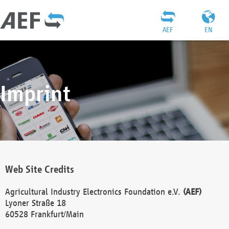
AEF
EN
Imprint
Web Site Credits
Agricultural Industry Electronics Foundation e.V.
(AEF)
Lyoner Straße 18
60528 Frankfurt/Main