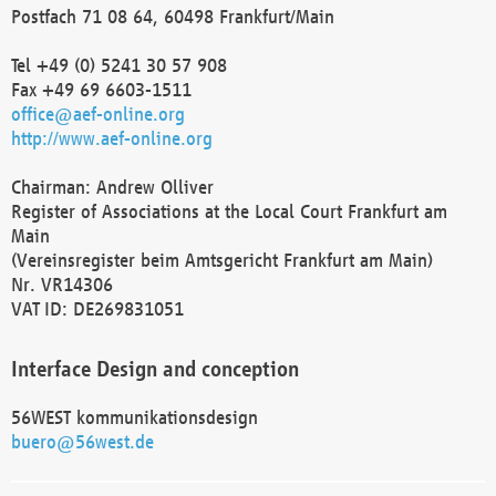
Postfach 71 08 64, 60498 Frankfurt/Main
Tel +49 (0) 5241 30 57 908
Fax +49 69 6603-1511
office@aef-online.org
http://www.aef-online.org
Chairman: Andrew Olliver
Register of Associations at the Local Court Frankfurt am
Main
(Vereinsregister beim Amtsgericht Frankfurt am Main)
Nr. VR14306
VAT ID: DE269831051
Interface Design and conception
56WEST kommunikationsdesign
buero@56west.de