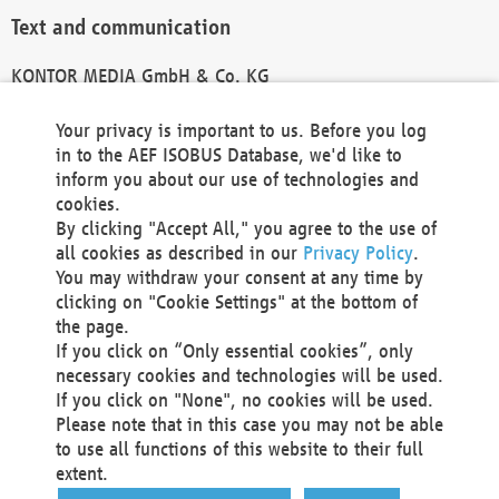
Text and communication
KONTOR MEDIA GmbH & Co. KG
info@kontor-media.de
Your privacy is important to us. Before you log
in to the AEF ISOBUS Database, we'd like to
inform you about our use of technologies and
Technical Realization and Hosting
cookies.
By clicking "Accept All," you agree to the use of
Materna Information & Communications SE
all cookies as described in our
Privacy Policy
.
Voßkuhle 37
You may withdraw your consent at any time by
44141 Dortmund
clicking on "Cookie Settings" at the bottom of
Germany
the page.
If you click on “Only essential cookies”, only
Tel +49 231 5599-00
necessary cookies and technologies will be used.
Fax +49 231 5599-100
If you click on "None", no cookies will be used.
marketing@materna.de
Please note that in this case you may not be able
http://www.materna.de
to use all functions of this website to their full
Local Court Dortmund: HRB 30301
extent.
VAT ID: DE 124 904 070