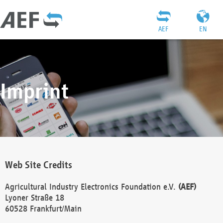
AEF
EN
Imprint
Web Site Credits
Agricultural Industry Electronics Foundation e.V.
(AEF)
Lyoner Straße 18
60528 Frankfurt/Main