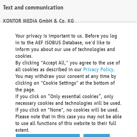
Text and communication
KONTOR MEDIA GmbH & Co. KG
info@kontor-media.de
Your privacy is important to us. Before you log
in to the AEF ISOBUS Database, we'd like to
inform you about our use of technologies and
Technical Realization and Hosting
cookies.
By clicking "Accept All," you agree to the use of
Materna Information & Communications SE
all cookies as described in our
Privacy Policy
.
Voßkuhle 37
You may withdraw your consent at any time by
44141 Dortmund
clicking on "Cookie Settings" at the bottom of
Germany
the page.
If you click on “Only essential cookies”, only
Tel +49 231 5599-00
necessary cookies and technologies will be used.
Fax +49 231 5599-100
If you click on "None", no cookies will be used.
marketing@materna.de
Please note that in this case you may not be able
http://www.materna.de
to use all functions of this website to their full
Local Court Dortmund: HRB 30301
extent.
VAT ID: DE 124 904 070