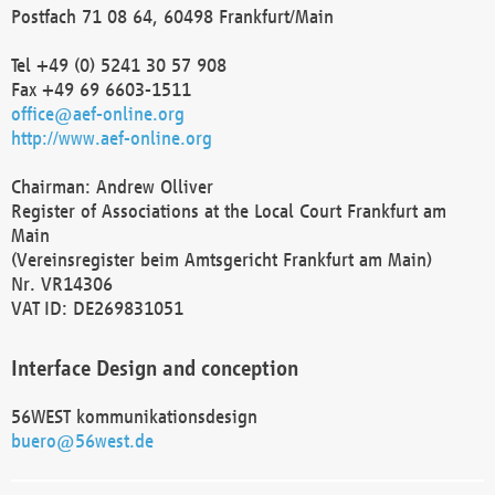
Postfach 71 08 64, 60498 Frankfurt/Main
Tel +49 (0) 5241 30 57 908
Fax +49 69 6603-1511
office@aef-online.org
http://www.aef-online.org
Chairman: Andrew Olliver
Register of Associations at the Local Court Frankfurt am
Main
(Vereinsregister beim Amtsgericht Frankfurt am Main)
Nr. VR14306
VAT ID: DE269831051
Interface Design and conception
56WEST kommunikationsdesign
buero@56west.de