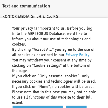
Text and communication
KONTOR MEDIA GmbH & Co. KG
info@kontor-media.de
Your privacy is important to us. Before you log
in to the AEF ISOBUS Database, we'd like to
inform you about our use of technologies and
Technical Realization and Hosting
cookies.
By clicking "Accept All," you agree to the use of
Materna Information & Communications SE
all cookies as described in our
Privacy Policy
.
Voßkuhle 37
You may withdraw your consent at any time by
44141 Dortmund
clicking on "Cookie Settings" at the bottom of
Germany
the page.
If you click on “Only essential cookies”, only
Tel +49 231 5599-00
necessary cookies and technologies will be used.
Fax +49 231 5599-100
If you click on "None", no cookies will be used.
marketing@materna.de
Please note that in this case you may not be able
http://www.materna.de
to use all functions of this website to their full
Local Court Dortmund: HRB 30301
extent.
VAT ID: DE 124 904 070