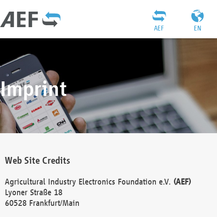
AEF
EN
Imprint
Web Site Credits
Agricultural Industry Electronics Foundation e.V.
(AEF)
Lyoner Straße 18
60528 Frankfurt/Main