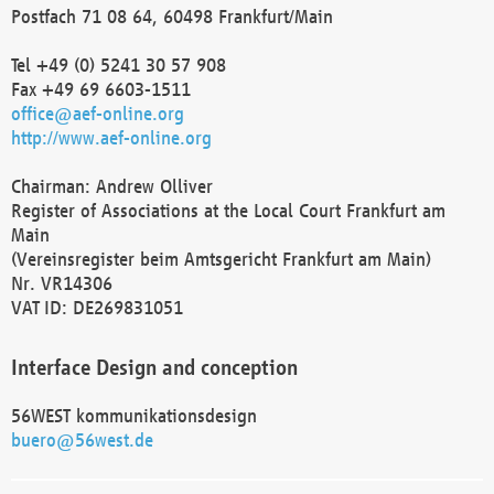
Postfach 71 08 64, 60498 Frankfurt/Main
Tel +49 (0) 5241 30 57 908
Fax +49 69 6603-1511
office@aef-online.org
http://www.aef-online.org
Chairman: Andrew Olliver
Register of Associations at the Local Court Frankfurt am
Main
(Vereinsregister beim Amtsgericht Frankfurt am Main)
Nr. VR14306
VAT ID: DE269831051
Interface Design and conception
56WEST kommunikationsdesign
buero@56west.de