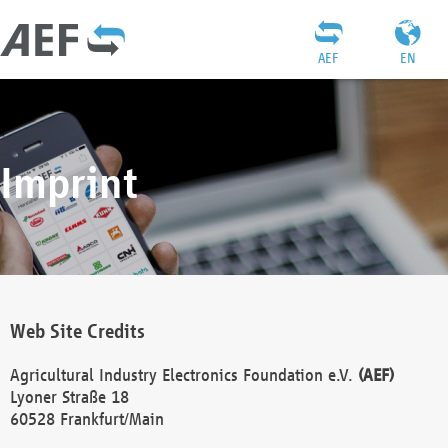
AEF
EN
Imprint
Web Site Credits
Agricultural Industry Electronics Foundation e.V.
(AEF)
Lyoner Straße 18
60528 Frankfurt/Main