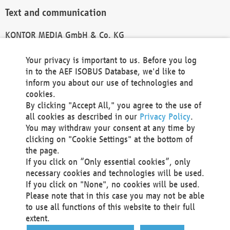
Text and communication
KONTOR MEDIA GmbH & Co. KG
info@kontor-media.de
Your privacy is important to us. Before you log
in to the AEF ISOBUS Database, we'd like to
inform you about our use of technologies and
Technical Realization and Hosting
cookies.
By clicking "Accept All," you agree to the use of
Materna Information & Communications SE
all cookies as described in our
Privacy Policy
.
Voßkuhle 37
You may withdraw your consent at any time by
44141 Dortmund
clicking on "Cookie Settings" at the bottom of
Germany
the page.
If you click on “Only essential cookies”, only
Tel +49 231 5599-00
necessary cookies and technologies will be used.
Fax +49 231 5599-100
If you click on "None", no cookies will be used.
marketing@materna.de
Please note that in this case you may not be able
http://www.materna.de
to use all functions of this website to their full
Local Court Dortmund: HRB 30301
extent.
VAT ID: DE 124 904 070