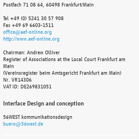
Postfach 71 08 64, 60498 Frankfurt/Main
Tel +49 (0) 5241 30 57 908
Fax +49 69 6603-1511
office@aef-online.org
http://www.aef-online.org
Chairman: Andrew Olliver
Register of Associations at the Local Court Frankfurt am
Main
(Vereinsregister beim Amtsgericht Frankfurt am Main)
Nr. VR14306
VAT ID: DE269831051
Interface Design and conception
56WEST kommunikationsdesign
buero@56west.de