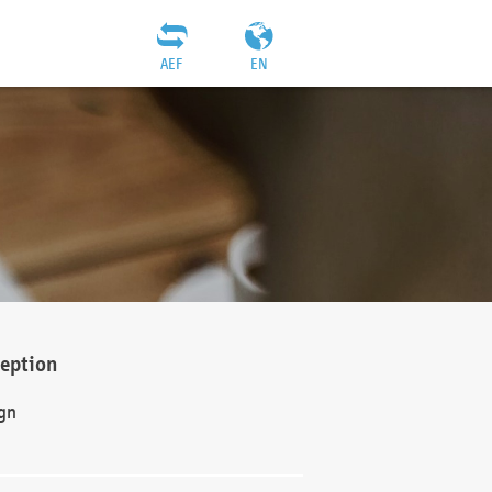
AEF
EN
ception
gn