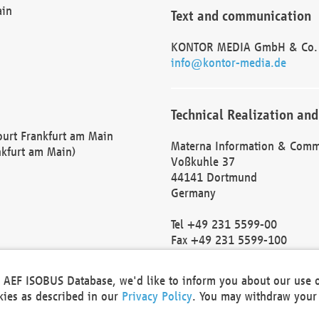
ain
Text and communication
KONTOR MEDIA GmbH & Co.
info@kontor-media.de
Technical Realization and
Court Frankfurt am Main
Materna Information & Comm
nkfurt am Main)
Voßkuhle 37
44141 Dortmund
Germany
Tel +49 231 5599-00
Fax +49 231 5599-100
marketing@materna.de
http://www.materna.de
he AEF ISOBUS Database, we'd like to inform you about our use 
Local Court Dortmund: HRB 
okies as described in our
Privacy Policy
. You may withdraw your 
VAT ID: DE 124 904 070