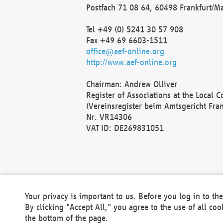
Postfach 71 08 64, 60498 Frankfurt/M
Tel +49 (0) 5241 30 57 908
Fax +49 69 6603-1511
office@aef-online.org
http://www.aef-online.org
Chairman: Andrew Olliver
Register of Associations at the Local 
(Vereinsregister beim Amtsgericht Fra
Nr. VR14306
VAT ID: DE269831051
Your privacy is important to us. Before you log in to t
By clicking "Accept All," you agree to the use of all co
the bottom of the page.