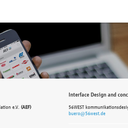
Interface Design and con
dation e.V.
(AEF)
56WEST kommunikationsdesi
buero@56west.de