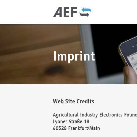
Imprint
Web Site Credits
Agricultural Industry Electronics Foun
Lyoner Straße 18
60528 Frankfurt/Main