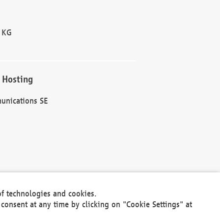
 KG
 Hosting
unications SE
of technologies and cookies.
30301
consent at any time by clicking on "Cookie Settings" at