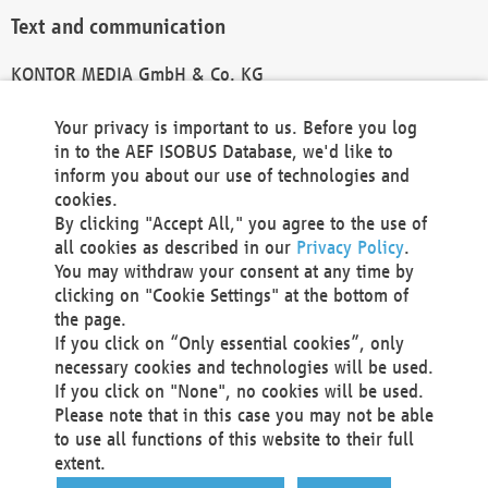
Text and communication
KONTOR MEDIA GmbH & Co. KG
info@kontor-media.de
Your privacy is important to us. Before you log
in to the AEF ISOBUS Database, we'd like to
inform you about our use of technologies and
Technical Realization and Hosting
cookies.
By clicking "Accept All," you agree to the use of
Materna Information & Communications SE
all cookies as described in our
Privacy Policy
.
Voßkuhle 37
You may withdraw your consent at any time by
44141 Dortmund
clicking on "Cookie Settings" at the bottom of
Germany
the page.
If you click on “Only essential cookies”, only
Tel +49 231 5599-00
necessary cookies and technologies will be used.
Fax +49 231 5599-100
If you click on "None", no cookies will be used.
marketing@materna.de
Please note that in this case you may not be able
http://www.materna.de
to use all functions of this website to their full
Local Court Dortmund: HRB 30301
extent.
VAT ID: DE 124 904 070