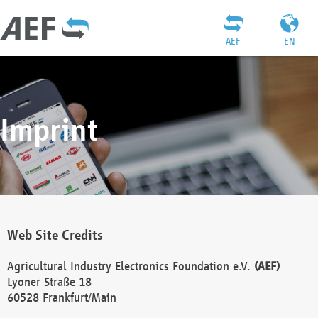
AEF
EN
Imprint
Web Site Credits
Agricultural Industry Electronics Foundation e.V.
(AEF)
Lyoner Straße 18
60528 Frankfurt/Main