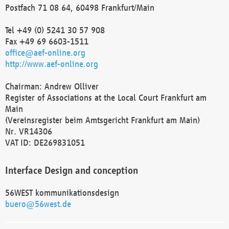
Postfach 71 08 64, 60498 Frankfurt/Main
Tel +49 (0) 5241 30 57 908
Fax +49 69 6603-1511
office@aef-online.org
http://www.aef-online.org
Chairman: Andrew Olliver
Register of Associations at the Local Court Frankfurt am
Main
(Vereinsregister beim Amtsgericht Frankfurt am Main)
Nr. VR14306
VAT ID: DE269831051
Interface Design and conception
56WEST kommunikationsdesign
buero@56west.de