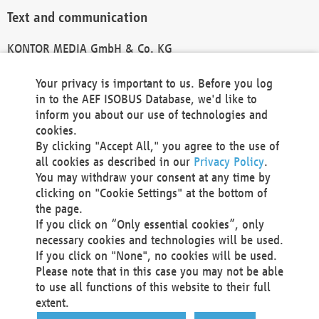
Text and communication
KONTOR MEDIA GmbH & Co. KG
info@kontor-media.de
Your privacy is important to us. Before you log
in to the AEF ISOBUS Database, we'd like to
inform you about our use of technologies and
Technical Realization and Hosting
cookies.
By clicking "Accept All," you agree to the use of
Materna Information & Communications SE
all cookies as described in our
Privacy Policy
.
Voßkuhle 37
You may withdraw your consent at any time by
44141 Dortmund
clicking on "Cookie Settings" at the bottom of
Germany
the page.
If you click on “Only essential cookies”, only
Tel +49 231 5599-00
necessary cookies and technologies will be used.
Fax +49 231 5599-100
If you click on "None", no cookies will be used.
marketing@materna.de
Please note that in this case you may not be able
http://www.materna.de
to use all functions of this website to their full
Local Court Dortmund: HRB 30301
extent.
VAT ID: DE 124 904 070