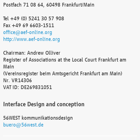
Postfach 71 08 64, 60498 Frankfurt/Main
Tel +49 (0) 5241 30 57 908
Fax +49 69 6603-1511
office@aef-online.org
http://www.aef-online.org
Chairman: Andrew Olliver
Register of Associations at the Local Court Frankfurt am
Main
(Vereinsregister beim Amtsgericht Frankfurt am Main)
Nr. VR14306
VAT ID: DE269831051
Interface Design and conception
56WEST kommunikationsdesign
buero@56west.de