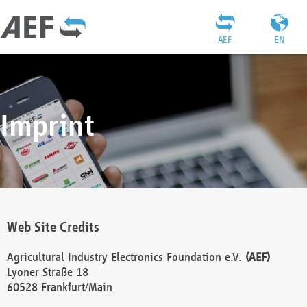
AEF
EN
Imprint
Web Site Credits
Agricultural Industry Electronics Foundation e.V.
(AEF)
Lyoner Straße 18
60528 Frankfurt/Main