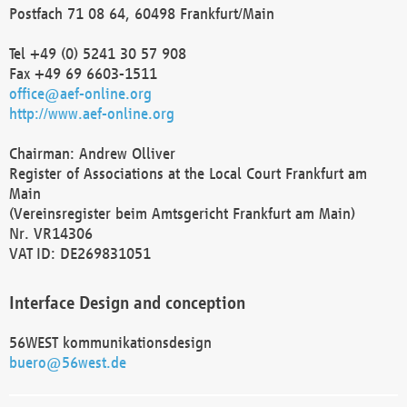
Postfach 71 08 64, 60498 Frankfurt/Main
Tel +49 (0) 5241 30 57 908
Fax +49 69 6603-1511
office@aef-online.org
http://www.aef-online.org
Chairman: Andrew Olliver
Register of Associations at the Local Court Frankfurt am
Main
(Vereinsregister beim Amtsgericht Frankfurt am Main)
Nr. VR14306
VAT ID: DE269831051
Interface Design and conception
56WEST kommunikationsdesign
buero@56west.de