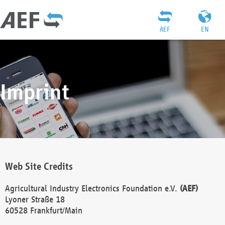
AEF
EN
Imprint
Web Site Credits
Agricultural Industry Electronics Foundation e.V.
(AEF)
Lyoner Straße 18
60528 Frankfurt/Main