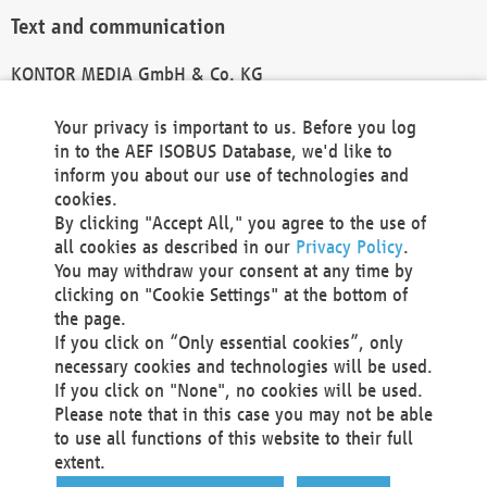
Text and communication
KONTOR MEDIA GmbH & Co. KG
info@kontor-media.de
Your privacy is important to us. Before you log
in to the AEF ISOBUS Database, we'd like to
inform you about our use of technologies and
Technical Realization and Hosting
cookies.
By clicking "Accept All," you agree to the use of
Materna Information & Communications SE
all cookies as described in our
Privacy Policy
.
Voßkuhle 37
You may withdraw your consent at any time by
44141 Dortmund
clicking on "Cookie Settings" at the bottom of
Germany
the page.
If you click on “Only essential cookies”, only
Tel +49 231 5599-00
necessary cookies and technologies will be used.
Fax +49 231 5599-100
If you click on "None", no cookies will be used.
marketing@materna.de
Please note that in this case you may not be able
http://www.materna.de
to use all functions of this website to their full
Local Court Dortmund: HRB 30301
extent.
VAT ID: DE 124 904 070