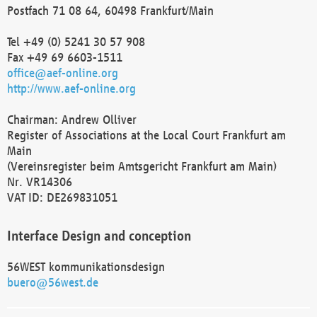
Postfach 71 08 64, 60498 Frankfurt/Main
Tel +49 (0) 5241 30 57 908
Fax +49 69 6603-1511
office@aef-online.org
http://www.aef-online.org
Chairman: Andrew Olliver
Register of Associations at the Local Court Frankfurt am
Main
(Vereinsregister beim Amtsgericht Frankfurt am Main)
Nr. VR14306
VAT ID: DE269831051
Interface Design and conception
56WEST kommunikationsdesign
buero@56west.de