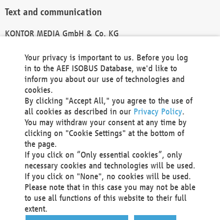
Text and communication
KONTOR MEDIA GmbH & Co. KG
info@kontor-media.de
Your privacy is important to us. Before you log
in to the AEF ISOBUS Database, we'd like to
inform you about our use of technologies and
Technical Realization and Hosting
cookies.
By clicking "Accept All," you agree to the use of
Materna Information & Communications SE
all cookies as described in our
Privacy Policy
.
Voßkuhle 37
You may withdraw your consent at any time by
44141 Dortmund
clicking on "Cookie Settings" at the bottom of
Germany
the page.
If you click on “Only essential cookies”, only
Tel +49 231 5599-00
necessary cookies and technologies will be used.
Fax +49 231 5599-100
If you click on "None", no cookies will be used.
marketing@materna.de
Please note that in this case you may not be able
http://www.materna.de
to use all functions of this website to their full
Local Court Dortmund: HRB 30301
extent.
VAT ID: DE 124 904 070