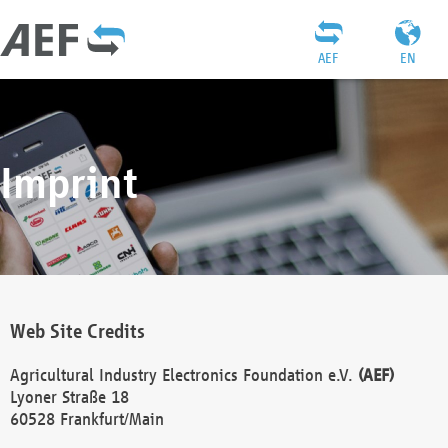
AEF
EN
Imprint
Web Site Credits
Agricultural Industry Electronics Foundation e.V.
(AEF)
Lyoner Straße 18
60528 Frankfurt/Main