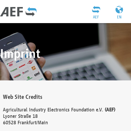
AEF
EN
Imprint
Web Site Credits
Agricultural Industry Electronics Foundation e.V.
(AEF)
Lyoner Straße 18
60528 Frankfurt/Main