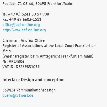
Postfach 71 08 64, 60498 Frankfurt/Main
Tel +49 (0) 5241 30 57 908
Fax +49 69 6603-1511
office@aef-online.org
http://www.aef-online.org
Chairman: Andrew Olliver
Register of Associations at the Local Court Frankfurt am
Main
(Vereinsregister beim Amtsgericht Frankfurt am Main)
Nr. VR14306
VAT ID: DE269831051
Interface Design and conception
56WEST kommunikationsdesign
buero@56west.de