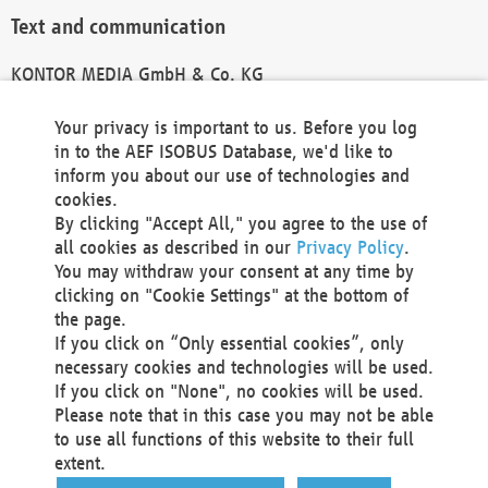
Text and communication
KONTOR MEDIA GmbH & Co. KG
info@kontor-media.de
Your privacy is important to us. Before you log
in to the AEF ISOBUS Database, we'd like to
inform you about our use of technologies and
Technical Realization and Hosting
cookies.
By clicking "Accept All," you agree to the use of
Materna Information & Communications SE
all cookies as described in our
Privacy Policy
.
Voßkuhle 37
You may withdraw your consent at any time by
44141 Dortmund
clicking on "Cookie Settings" at the bottom of
Germany
the page.
If you click on “Only essential cookies”, only
Tel +49 231 5599-00
necessary cookies and technologies will be used.
Fax +49 231 5599-100
If you click on "None", no cookies will be used.
marketing@materna.de
Please note that in this case you may not be able
http://www.materna.de
to use all functions of this website to their full
Local Court Dortmund: HRB 30301
extent.
VAT ID: DE 124 904 070