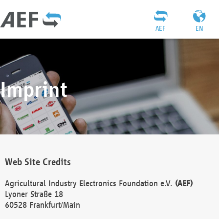
AEF
EN
Imprint
Web Site Credits
Agricultural Industry Electronics Foundation e.V.
(AEF)
Lyoner Straße 18
60528 Frankfurt/Main