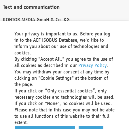
Text and communication
KONTOR MEDIA GmbH & Co. KG
info@kontor-media.de
Your privacy is important to us. Before you log
in to the AEF ISOBUS Database, we'd like to
inform you about our use of technologies and
Technical Realization and Hosting
cookies.
By clicking "Accept All," you agree to the use of
Materna Information & Communications SE
all cookies as described in our
Privacy Policy
.
Voßkuhle 37
You may withdraw your consent at any time by
44141 Dortmund
clicking on "Cookie Settings" at the bottom of
Germany
the page.
If you click on “Only essential cookies”, only
Tel +49 231 5599-00
necessary cookies and technologies will be used.
Fax +49 231 5599-100
If you click on "None", no cookies will be used.
marketing@materna.de
Please note that in this case you may not be able
http://www.materna.de
to use all functions of this website to their full
Local Court Dortmund: HRB 30301
extent.
VAT ID: DE 124 904 070