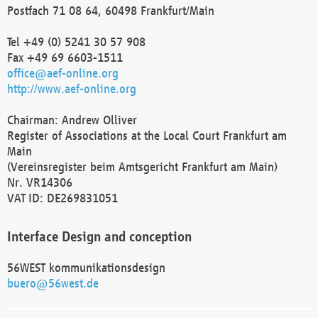
Postfach 71 08 64, 60498 Frankfurt/Main
Tel +49 (0) 5241 30 57 908
Fax +49 69 6603-1511
office@aef-online.org
http://www.aef-online.org
Chairman: Andrew Olliver
Register of Associations at the Local Court Frankfurt am
Main
(Vereinsregister beim Amtsgericht Frankfurt am Main)
Nr. VR14306
VAT ID: DE269831051
Interface Design and conception
56WEST kommunikationsdesign
buero@56west.de