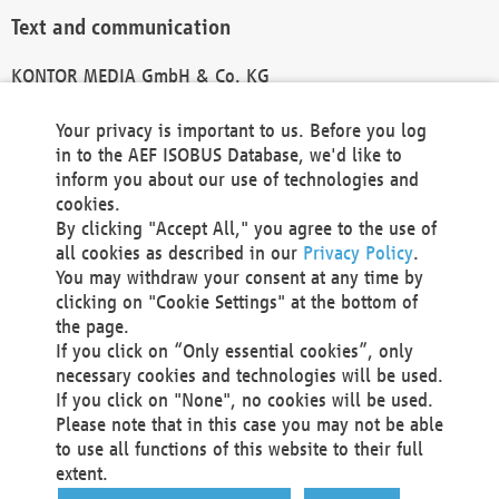
Text and communication
KONTOR MEDIA GmbH & Co. KG
info@kontor-media.de
Your privacy is important to us. Before you log
in to the AEF ISOBUS Database, we'd like to
inform you about our use of technologies and
Technical Realization and Hosting
cookies.
By clicking "Accept All," you agree to the use of
Materna Information & Communications SE
all cookies as described in our
Privacy Policy
.
Voßkuhle 37
You may withdraw your consent at any time by
44141 Dortmund
clicking on "Cookie Settings" at the bottom of
Germany
the page.
If you click on “Only essential cookies”, only
Tel +49 231 5599-00
necessary cookies and technologies will be used.
Fax +49 231 5599-100
If you click on "None", no cookies will be used.
marketing@materna.de
Please note that in this case you may not be able
http://www.materna.de
to use all functions of this website to their full
Local Court Dortmund: HRB 30301
extent.
VAT ID: DE 124 904 070