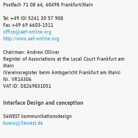
Postfach 71 08 64, 60498 Frankfurt/Main
Tel +49 (0) 5241 30 57 908
Fax +49 69 6603-1511
office@aef-online.org
http://www.aef-online.org
Chairman: Andrew Olliver
Register of Associations at the Local Court Frankfurt am
Main
(Vereinsregister beim Amtsgericht Frankfurt am Main)
Nr. VR14306
VAT ID: DE269831051
Interface Design and conception
56WEST kommunikationsdesign
buero@56west.de