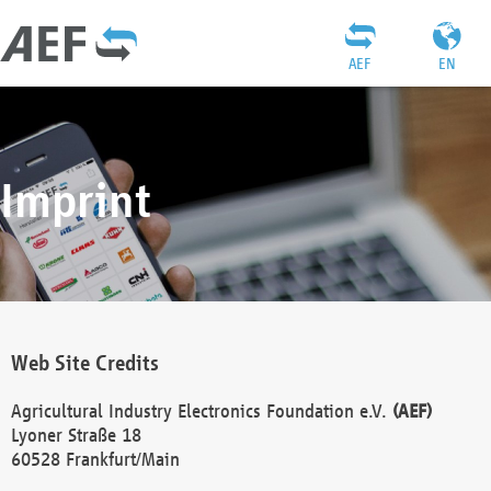
AEF
EN
Imprint
Web Site Credits
Agricultural Industry Electronics Foundation e.V.
(AEF)
Lyoner Straße 18
60528 Frankfurt/Main